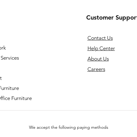
Customer Suppor
Contact Us
ork
Help Center
Services
About Us
Careers
t
Furniture
fice Furniture
We accept the following paying methods