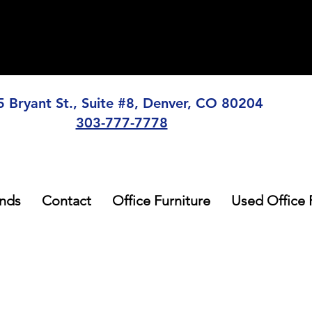
5 Bryant St., Suite #8, Denver, CO 80204
303-777-7778
nds
Contact
Office Furniture
Used Office 