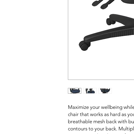
Maximize your wellbeing while
chair that works as hard as yo
breathable mesh back with buil
contours to your back. Multip