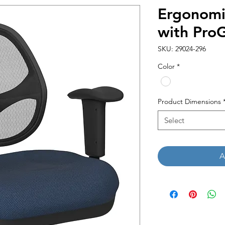
Ergonomi
with Pro
SKU: 29024-296
Color
*
Product Dimensions
Select
A