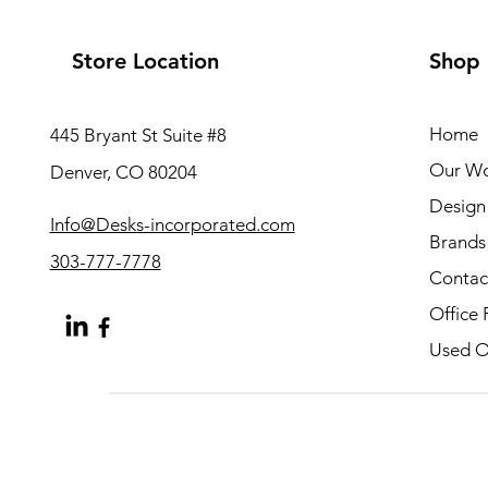
Store Location
Shop
Home
445 Bryant St Suite #8
Our W
Denver, CO 80204
Design 
Info@Desks-incorporated.com
Brands
303-777-7778
Contac
Office 
Used Of
About