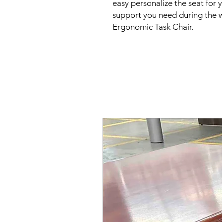
easy personalize the seat for 
support you need during the w
Ergonomic Task Chair.