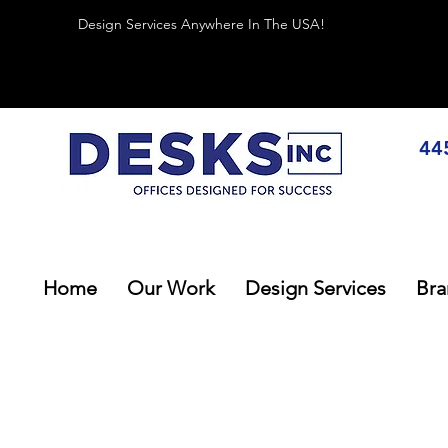
Design Services Anywhere In The USA!
44
Home
Our Work
Design Services
Bra