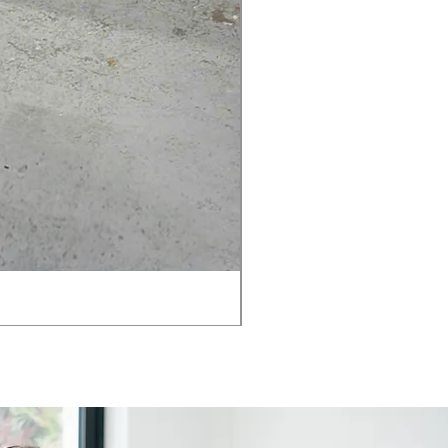
AMIA TASK CHAIR