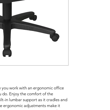
 you work with an ergonomic office 
u do. Enjoy the comfort of the 
t-in lumbar support as it cradles and 
le ergonomic adjustments make it 