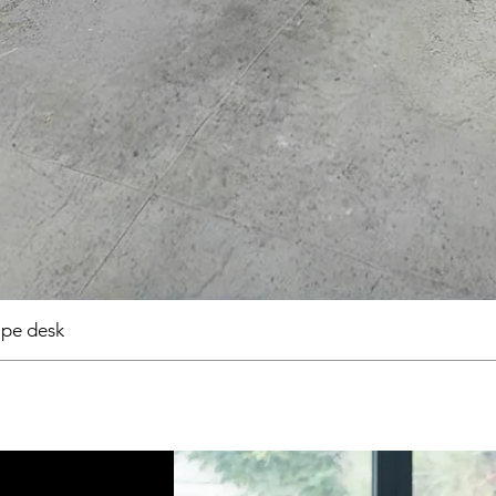
pe desk