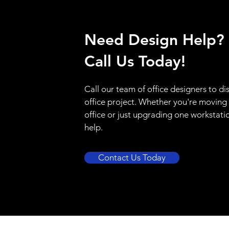
Need Design Help?
Call Us Today!
Call our team of office designers to di
office project. Whether you're moving
office or just upgrading one workstati
help.
Contact Us Today