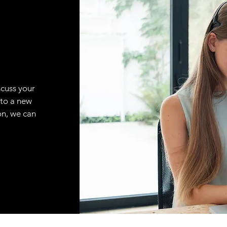
scuss your
 to a new
on, we can