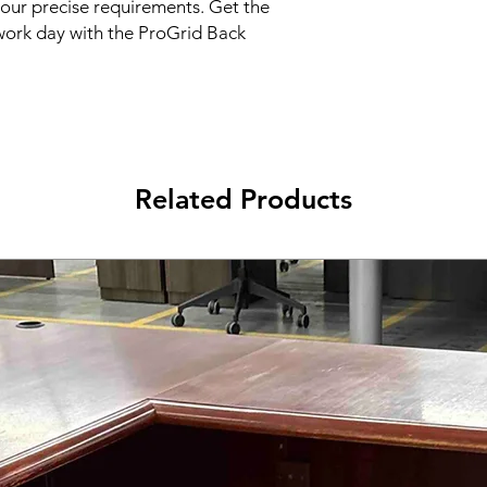
your precise requirements. Get the 
ork day with the ProGrid Back 
Related Products