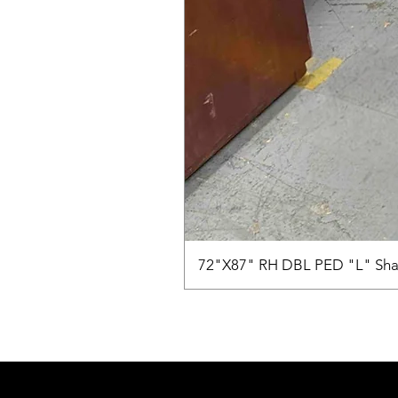
72"X87" RH DBL PED "L" Sha