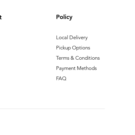
Policy
t
Local Delivery
Pickup Options
Terms & Conditions
Payment Methods
FAQ