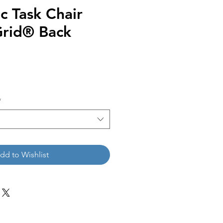
c Task Chair
Grid® Back
*
dd to Wishlist