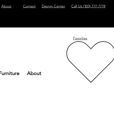
About
Contact
Design Center
Call Us
(303) 777-7778
Favorites
Furniture
About