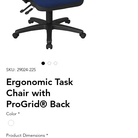
SKU: 29024-225
Ergonomic Task
Chair with
ProGrid® Back
Color
*
Product Dimensions
*