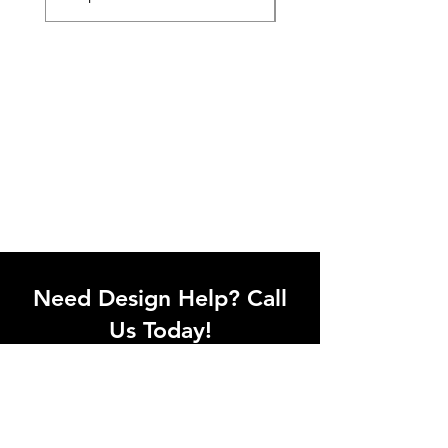
Need Design Help? Call
Us Today!
Call our team of office designers to
discuss your office project. Whether
you're moving to a new office or just
upgrading one workstation, we can