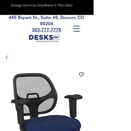
Design Services Anywhere In The USA!
445 Bryant St., Suite #8, Denver, CO
80204
303-777-7778