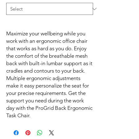
Maximize your wellbeing while you 
work with an ergonomic office chair 
that works as hard as you do. Enjoy 
the comfort of the breathable mesh 
back with built-in lumbar support as it 
cradles and contours to your back. 
Multiple ergonomic adjustments 
make it easy personalize the seat for 
your precise requirements. Get the 
support you need during the work 
day with the ProGrid Back Ergonomic 
Task Chair.