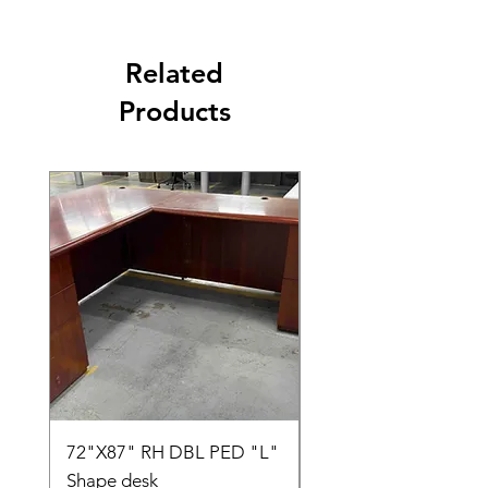
Related
Products
72"X87" RH DBL PED "L"
AMIA TASK CHAIR
Shape desk