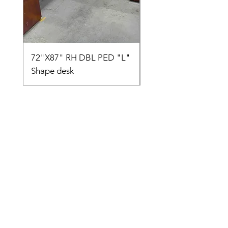
72"X87" RH DBL PED "L"
AMIA TASK CHAIR
Shape desk