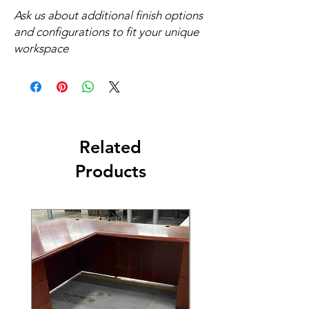
Ask us about additional finish options
and configurations to fit your unique
workspace
Related
Products