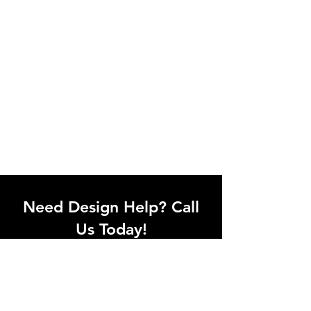
Need Design Help? Call
Us Today!
Call our team of office designers to
discuss your office project. Whether
you're moving to a new office or just
upgrading one workstation, we can