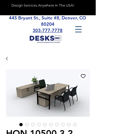
Design Services Anywhere In The USA!
445 Bryant St., Suite #8, Denver, CO
80204
303-777-7778
HON 10500 3.2