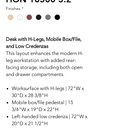
Finishes
*
Desk with H-Legs, Mobile Box/File,
and Low Credenzas
This layout enhances the modern H-
leg workstation with added rear-
facing storage, including both open
and drawer compartments.
Worksurface with H-legs | 72"W x
30"D x 28 3/8"H
Mobile box/file pedestal | 15
3/4"W x 19"D x 22"H
Left-handed low credenza | 72"W x
20"D x 21 1/2"H