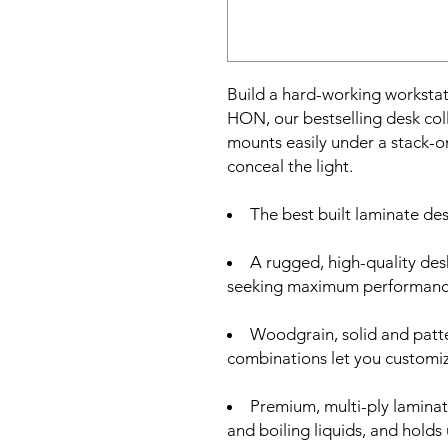
Build a hard-working workstat
HON, our bestselling desk coll
mounts easily under a stack-o
conceal the light.
The best built laminate desk
A rugged, high-quality desk
seeking maximum performance
Woodgrain, solid and patte
combinations let you customiz
Premium, multi-ply laminate
and boiling liquids, and hold