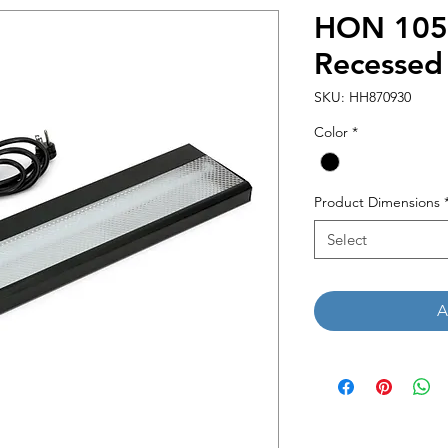
HON 1050
Recessed 
SKU: HH870930
Color
*
Product Dimensions
Select
A