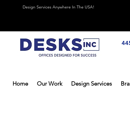
Design Services Anywhere In The USA!
44
Home
Our Work
Design Services
Bra