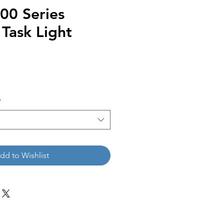
0 Series
Task Light
*
dd to Wishlist