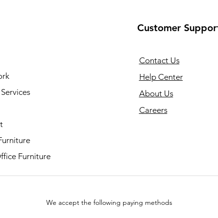
Customer Suppor
Contact Us
ork
Help Center
Services
About Us
Careers
t
Furniture
fice Furniture
We accept the following paying methods