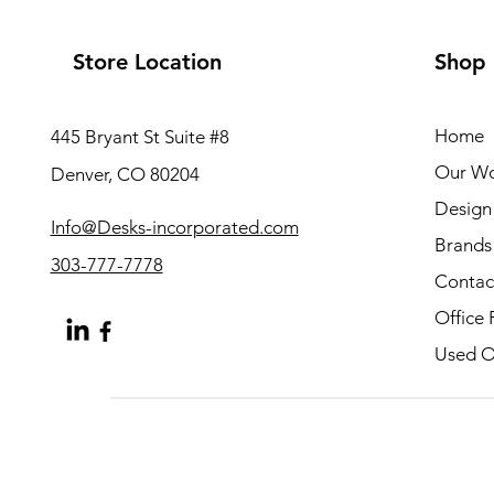
Store Location
Shop
Home
445 Bryant St Suite #8
Our W
Denver, CO 80204
Design 
Info@Desks-incorporated.com
Brands
303-777-7778
Contac
Office 
Used Of
About