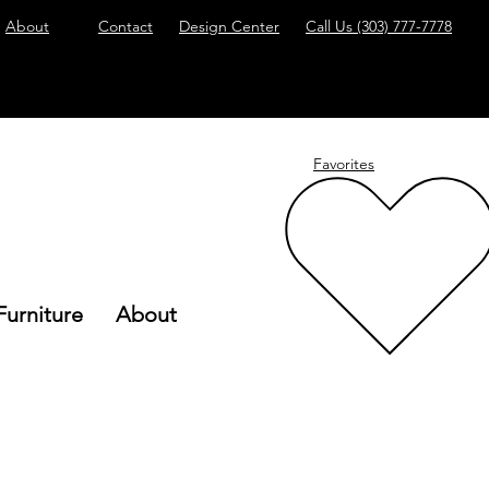
About
Contact
Design Center
Call Us
(303) 777-7778
Favorites
Furniture
About