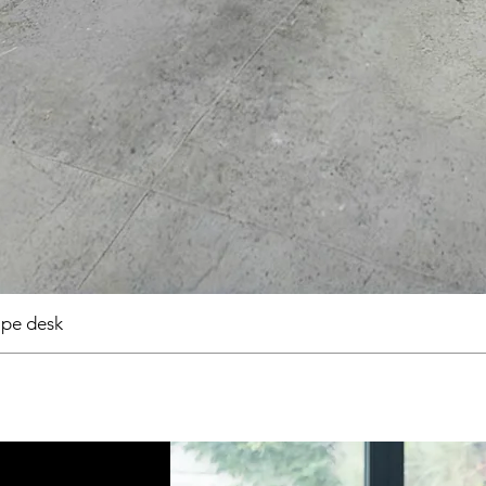
pe desk