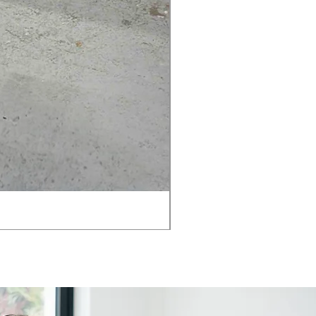
AMIA TASK CHAIR