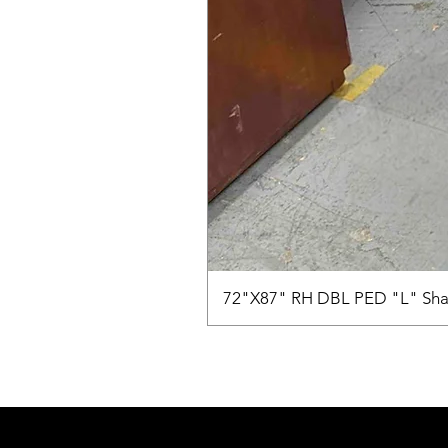
72"X87" RH DBL PED "L" Sha