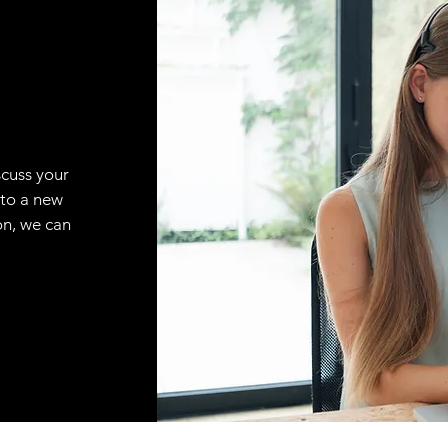
scuss your
 to a new
on, we can