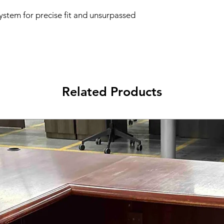
ystem for precise fit and unsurpassed
Related Products