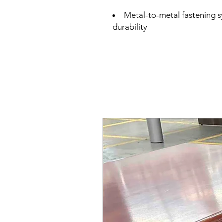
Metal-to-metal fastening s
durability