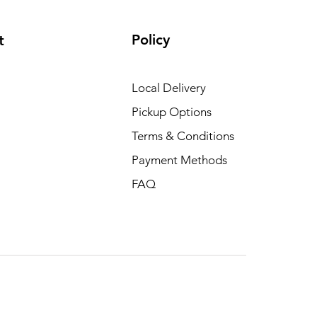
Policy
t
Local Delivery
Pickup Options
Terms & Conditions
Payment Methods
FAQ