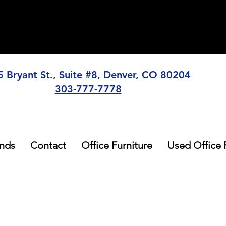
5 Bryant St., Suite #8, Denver, CO 80204
303-777-7778
nds
Contact
Office Furniture
Used Office 