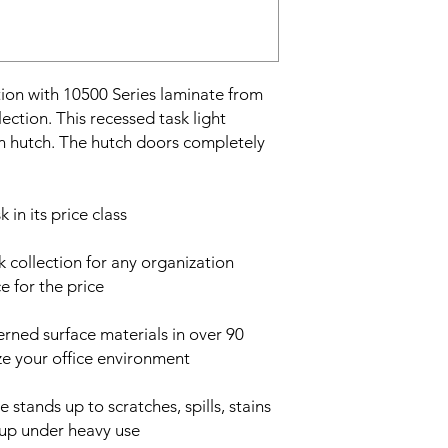
ion with 10500 Series laminate from
ection. This recessed task light
n hutch. The hutch doors completely
 in its price class
 collection for any organization
 for the price
rned surface materials in over 90
e your office environment
 stands up to scratches, spills, stains
s up under heavy use