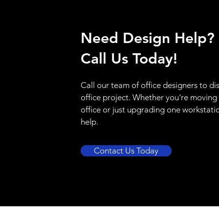
Need Design Help?
Call Us Today!
Call our team of office designers to di
office project. Whether you're moving
office or just upgrading one workstati
help.
Contact Us Today