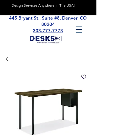
Design Services Anywhere In The USA!
445 Bryant St., Suite #8, Denver, CO
80204
303-777-7778