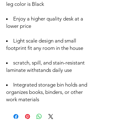
leg color is Black
Enjoy a higher quality desk at a
lower price
Light scale design and small
footprint fit any room in the house
scratch, spill, and stain-resistant
laminate withstands daily use
Integrated storage bin holds and
organizes books, binders, or other
work materials