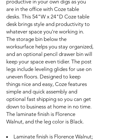
productive in your own digs as you
are in the office with Coze table
desks. This 54"W x 24"D Coze table
desk brings style and productivity to
whatever space you're working in.
The storage bin below the
worksurface helps you stay organized,
and an optional pencil drawer bin will
keep your space even tidier. The post
legs include leveling glides for use on
uneven floors. Designed to keep
things nice and easy, Coze features
simple and quick assembly and
optional fast shipping so you can get
down to business at home in no time.
The laminate finish is Florence
Walnut, and the leg color is Black.
Laminate finish is Florence Walnut;