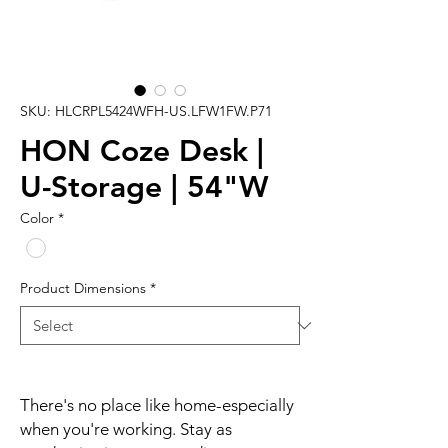
SKU: HLCRPL5424WFH-US.LFW1FW.P71
HON Coze Desk |
U-Storage | 54"W
Color
*
Product Dimensions
*
There's no place like home-especially
when you're working. Stay as