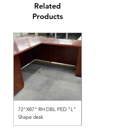
Related
Products
72"X87" RH DBL PED "L"
AMIA TASK CHAIR
Shape desk