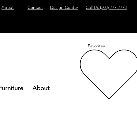
About
Contact
Design Center
Call Us
(303) 777-7778
Favorites
Furniture
About