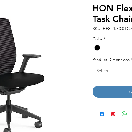
HON Flex
Task Chai
SKU: HFXT1.F0.STC.
Color
*
Product Dimensions
Select
A