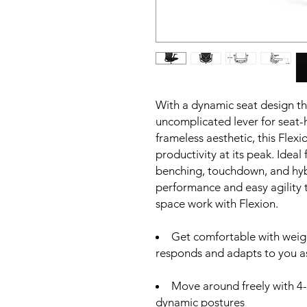
With a dynamic seat design tha
uncomplicated lever for seat-
frameless aesthetic, this Flex
productivity at its peak. Ideal
benching, touchdown, and hybr
performance and easy agility
space work with Flexion.
Get comfortable with weight
responds and adapts to you as
Move around freely with 4-
dynamic postures