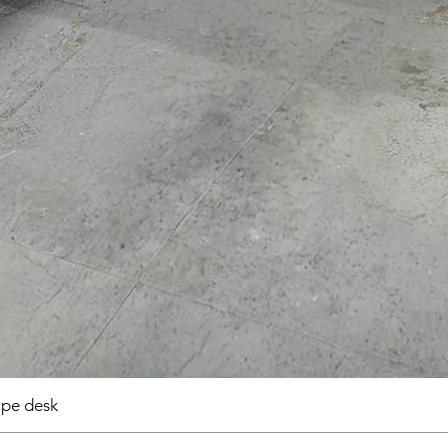
pe desk