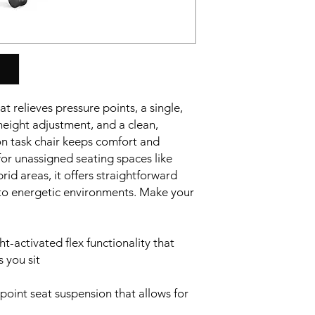
t relieves pressure points, a single,
height adjustment, and a clean,
ion task chair keeps comfort and
 for unassigned seating spaces like
id areas, it offers straightforward
 to energetic environments. Make your
-activated flex functionality that
 you sit
point seat suspension that allows for