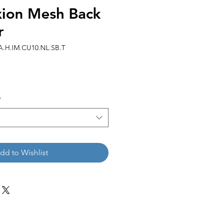
ion Mesh Back
r
A.H.IM.CU10.NL.SB.T
*
dd to Wishlist