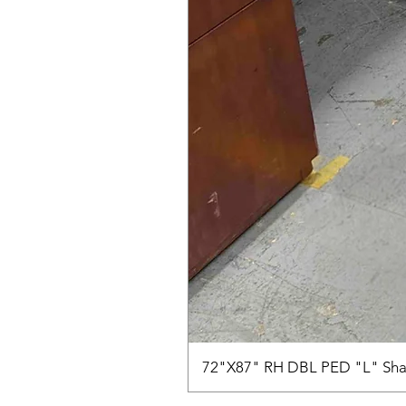
72"X87" RH DBL PED "L" Sha