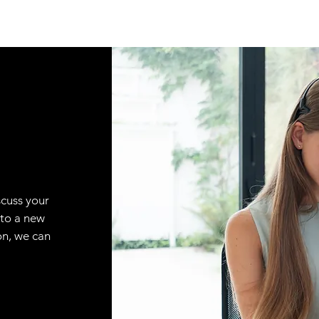
scuss your
 to a new
on, we can