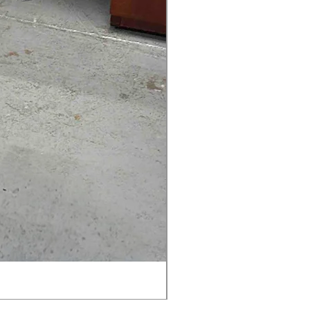
AMIA TASK CHAIR