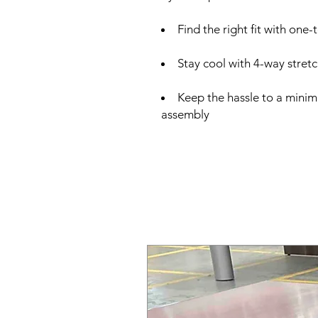
Find the right fit with one
Stay cool with 4-way stret
Keep the hassle to a minim
assembly