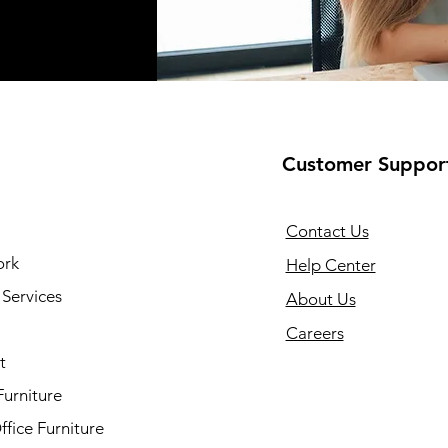
Customer Suppor
Contact Us
ork
Help Center
Services
About Us
Careers
t
Furniture
fice Furniture