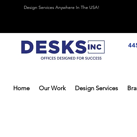
Design Services Anywhere In The USA!
44
Home
Our Work
Design Services
Bra