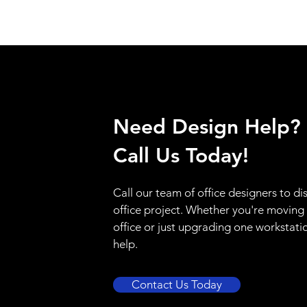
Need Design Help?
Call Us Today!
Call our team of office designers to di
office project. Whether you're moving
office or just upgrading one workstati
help.
Contact Us Today