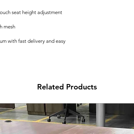
-touch seat height adjustment
ch mesh
um with fast delivery and easy
Related Products