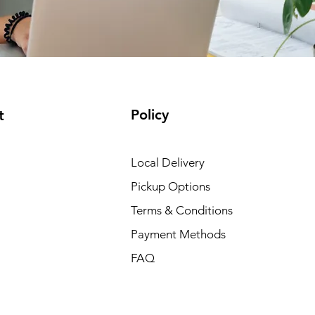
Policy
t
Local Delivery
Pickup Options
Terms & Conditions
Payment Methods
FAQ