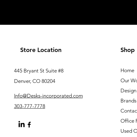
Store Location
Shop
Home
445 Bryant St Suite #8
Our W
Denver, CO 80204
Design 
Info@Desks-incorporated.com
Brands
303-777-7778
Contac
Office 
Used Of