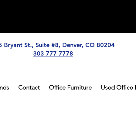
5 Bryant St., Suite #8, Denver, CO 80204
303-777-7778
nds
Contact
Office Furniture
Used Office 