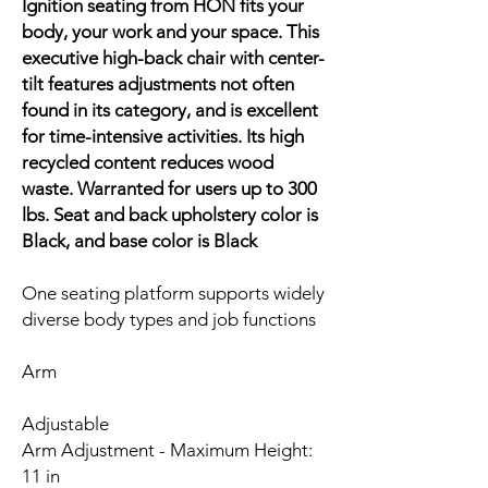
Ignition seating from HON fits your
body, your work and your space. This
executive high-back chair with center-
tilt features adjustments not often
found in its category, and is excellent
for time-intensive activities. Its high
recycled content reduces wood
waste. Warranted for users up to 300
lbs. Seat and back upholstery color is
Black, and base color is Black
One seating platform supports widely
diverse body types and job functions
Arm
Adjustable
Arm Adjustment - Maximum Height:
11 in