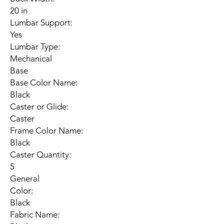
20 in
Lumbar Support:
Yes
Lumbar Type:
Mechanical
Base
Base Color Name:
Black
Caster or Glide:
Caster
Frame Color Name:
Black
Caster Quantity:
5
General
Color:
Black
Fabric Name: