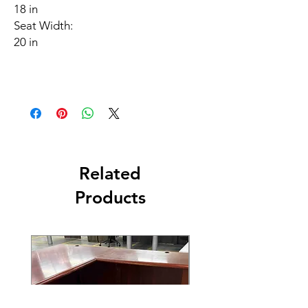
18 in
Seat Width:
20 in
Related
Products