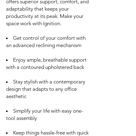
offers superior support, comfort, and
adaptability that keeps your
productivity at its peak. Make your
space work with Ignition.
Get control of your comfort with
an advanced reclining mechanism
Enjoy ample, breathable support
with a contoured upholstered back
Stay stylish with a contemporary
design that adapts to any office
aesthetic
Simplify your life with easy one-
tool assembly
Keep things hassle-free with quick