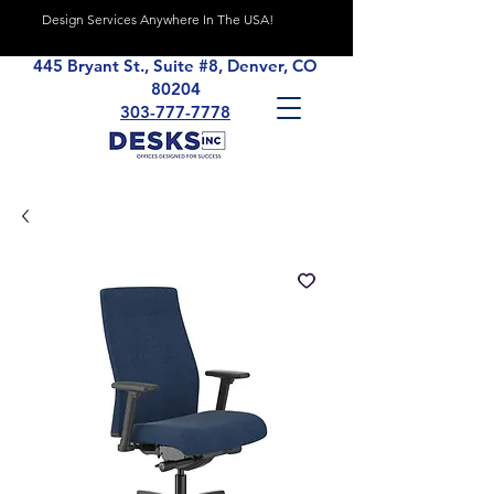
Design Services Anywhere In The USA!
445 Bryant St., Suite #8, Denver, CO
80204
303-777-7778