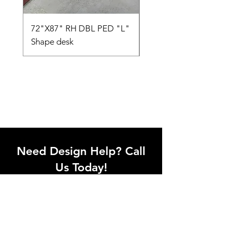
72"X87" RH DBL PED "L"
AMIA TASK CHAIR
Shape desk
Need Design Help? Call
Us Today!
Call our team of office designers to
discuss your office project. Whether
you're moving to a new office or just
upgrading one workstation, we can