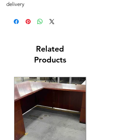
delivery
Related
Products