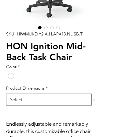
SKU: HIWMUKD.Y2.A.H.APX13.NL.SB.T
HON Ignition Mid-
Back Task Chair
Color
*
Product Dimensions
*
Endlessly adjustable and remarkably
durable, this customizable office chair