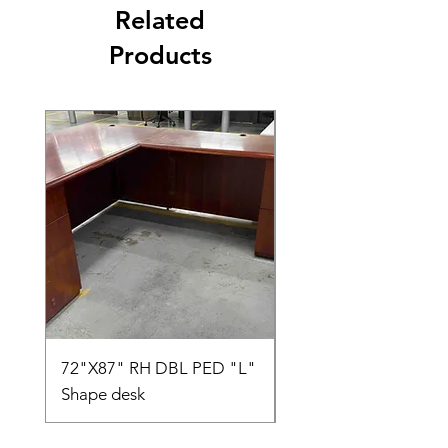
Related
Products
72"X87" RH DBL PED "L"
AMIA TASK CHAIR
Shape desk