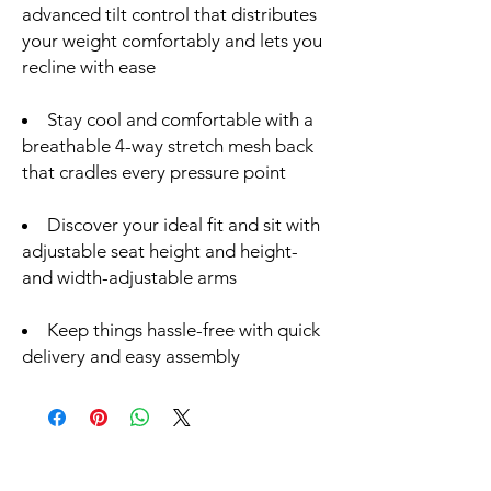
advanced tilt control that distributes
your weight comfortably and lets you
recline with ease
Stay cool and comfortable with a
breathable 4-way stretch mesh back
that cradles every pressure point
Discover your ideal fit and sit with
adjustable seat height and height-
and width-adjustable arms
Keep things hassle-free with quick
delivery and easy assembly