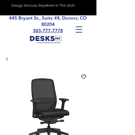
Design Services Anywhere In The USA!
445 Bryant St., Suite #8, Denver, CO
80204
303-777-7778