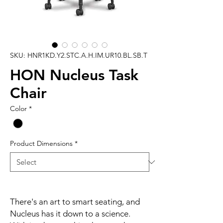
SKU: HNR1KD.Y2.STC.A.H.IM.UR10.BL.SB.T
HON Nucleus Task
Chair
Color
*
Product Dimensions
*
There's an art to smart seating, and
Nucleus has it down to a science.