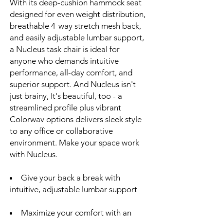
With its deep-cushion hammock seat
designed for even weight distribution,
breathable 4-way stretch mesh back,
and easily adjustable lumbar support,
a Nucleus task chair is ideal for
anyone who demands intuitive
performance, all-day comfort, and
superior support. And Nucleus isn't
just brainy, It's beautiful, too - a
streamlined profile plus vibrant
Colorwav options delivers sleek style
to any office or collaborative
environment. Make your space work
with Nucleus.
Give your back a break with
intuitive, adjustable lumbar support
Maximize your comfort with an