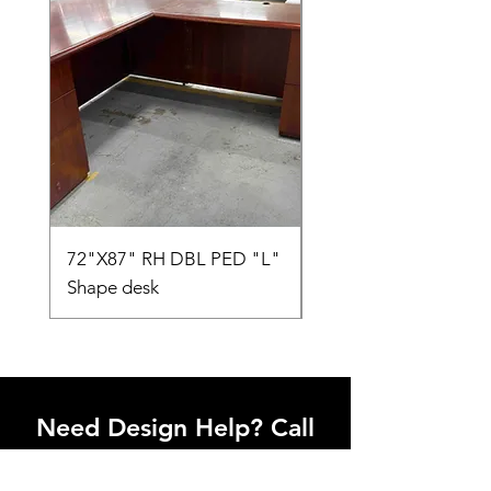
72"X87" RH DBL PED "L"
AMIA TASK CHAIR
Shape desk
Need Design Help? Call
Us Today!