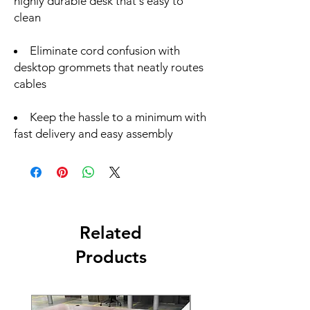
highly durable desk that's easy to
clean
Eliminate cord confusion with
desktop grommets that neatly routes
cables
Keep the hassle to a minimum with
fast delivery and easy assembly
Related
Products