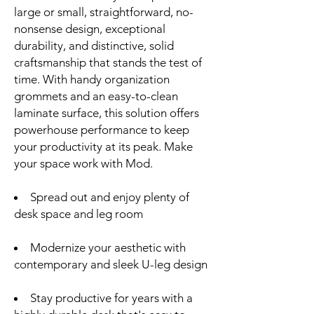
large or small, straightforward, no-
nonsense design, exceptional
durability, and distinctive, solid
craftsmanship that stands the test of
time. With handy organization
grommets and an easy-to-clean
laminate surface, this solution offers
powerhouse performance to keep
your productivity at its peak. Make
your space work with Mod.
Spread out and enjoy plenty of
desk space and leg room
Modernize your aesthetic with
contemporary and sleek U-leg design
Stay productive for years with a