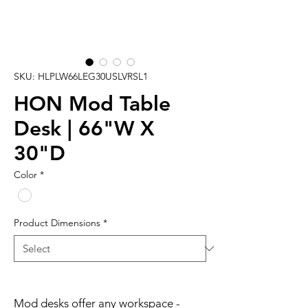
SKU: HLPLW66LEG30USLVRSL1
HON Mod Table
Desk | 66"W X
30"D
Color
*
Product Dimensions
*
Mod desks offer any workspace -