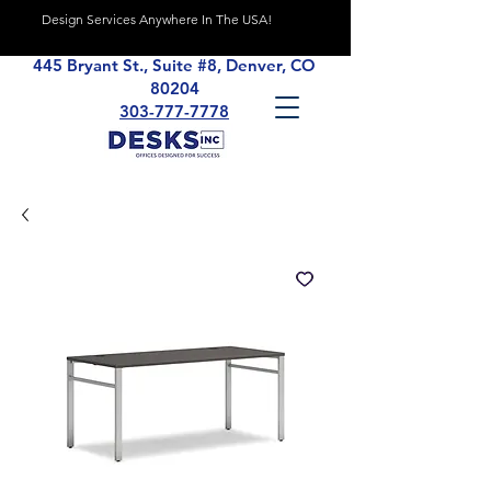
Design Services Anywhere In The USA!
445 Bryant St., Suite #8, Denver, CO
80204
303-777-7778