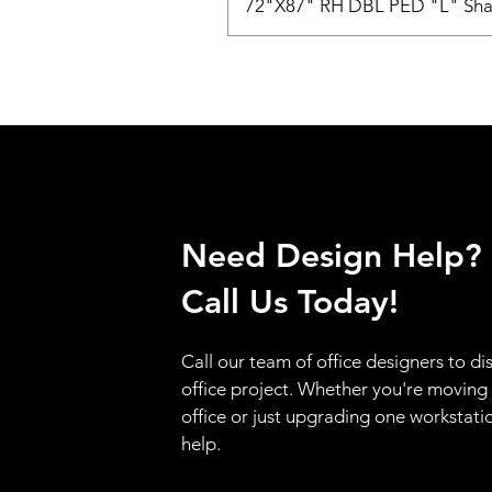
72"X87" RH DBL PED "L" Sha
Need Design Help?
Call Us Today!
Call our team of office designers to di
office project. Whether you're moving
office or just upgrading one workstati
help.