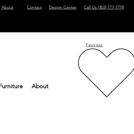
About
Contact
Design Center
Call Us
(303) 777-7778
Favorites
Furniture
About