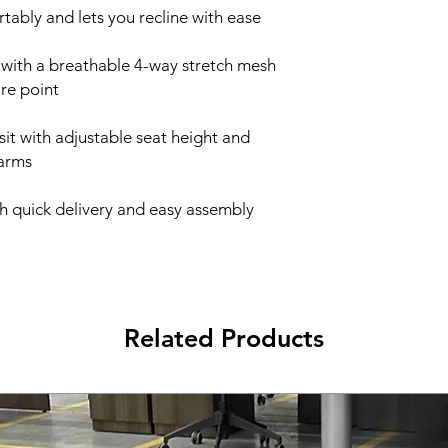
tably and lets you recline with ease
 with a breathable 4-way stretch mesh
ure point
 sit with adjustable seat height and
 arms
th quick delivery and easy assembly
Related Products