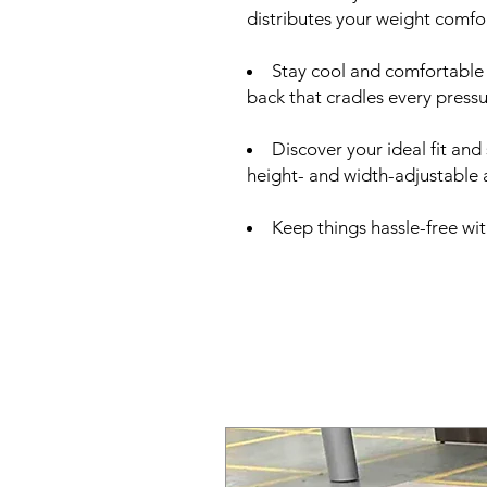
distributes your weight comfor
Stay cool and comfortable
back that cradles every press
Discover your ideal fit and
height- and width-adjustable
Keep things hassle-free wi