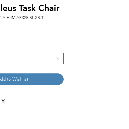
eus Task Chair
.A.H.IM.APX25.BL.SB.T
*
dd to Wishlist