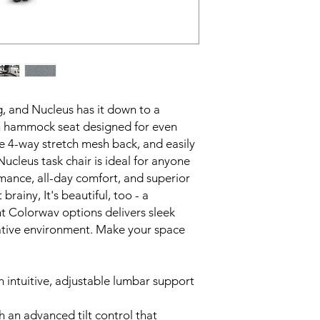
g, and Nucleus has it down to a
on hammock seat designed for even
le 4-way stretch mesh back, and easily
ucleus task chair is ideal for anyone
ance, all-day comfort, and superior
brainy, It's beautiful, too - a
nt Colorwav options delivers sleek
orative environment. Make your space
h intuitive, adjustable lumbar support
 an advanced tilt control that