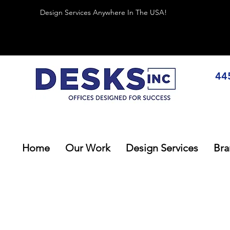
Design Services Anywhere In The USA!
44
Home
Our Work
Design Services
Bra