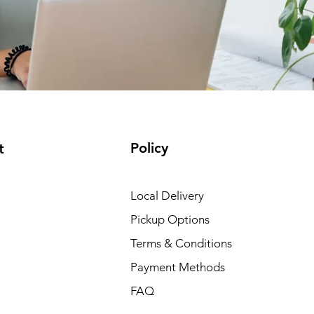
Policy
t
Local Delivery
Pickup Options
Terms & Conditions
Payment Methods
FAQ