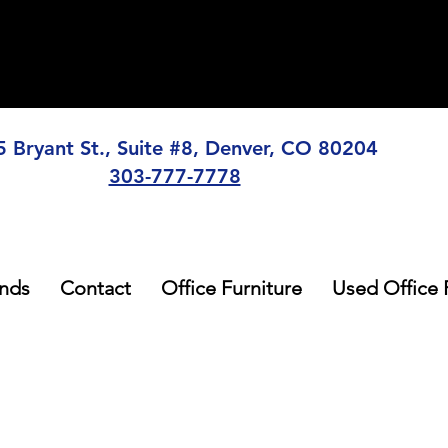
5 Bryant St., Suite #8, Denver, CO 80204
303-777-7778
nds
Contact
Office Furniture
Used Office 