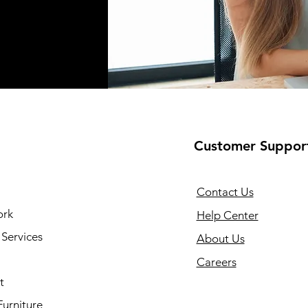
Customer Suppor
Contact Us
ork
Help Center
Services
About Us
Careers
t
Furniture