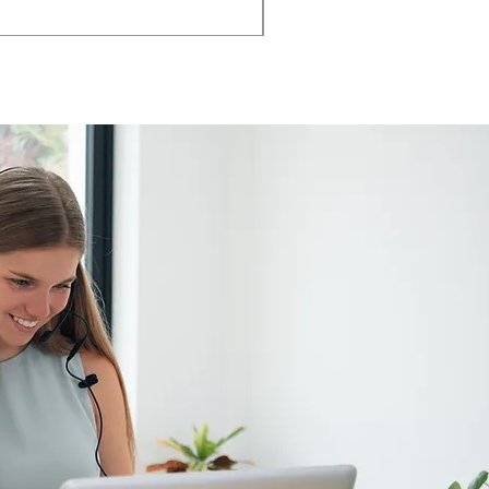
AMIA TASK CHAIR