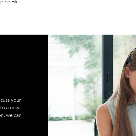
pe desk
scuss your
 to a new
on, we can