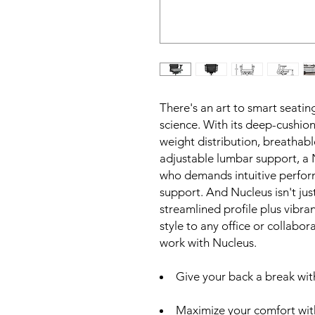
There's an art to smart seatin
science. With its deep-cushi
weight distribution, breathab
adjustable lumbar support, a N
who demands intuitive perform
support. And Nucleus isn't just 
streamlined profile plus vibra
style to any office or collab
work with Nucleus.
Give your back a break wit
Maximize your comfort with