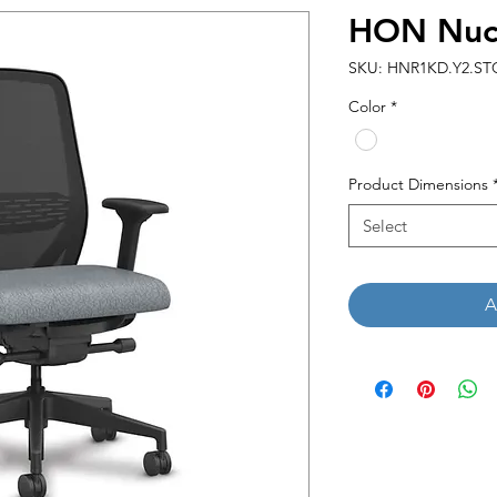
HON Nucl
SKU: HNR1KD.Y2.STC
Color
*
Product Dimensions
Select
A