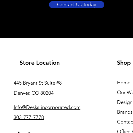
Contact Us Today
Store Location
Shop
Home
445 Bryant St Suite #8
Our W
Denver, CO 80204
Design 
Info@Desks-incorporated.com
Brands
303-777-7778
Contac
Office 