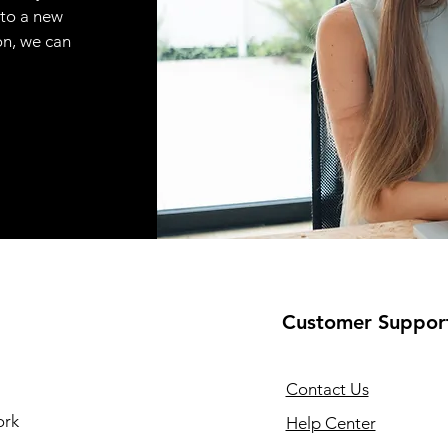
 to a new
on, we can
Customer Suppor
Contact Us
ork
Help Center