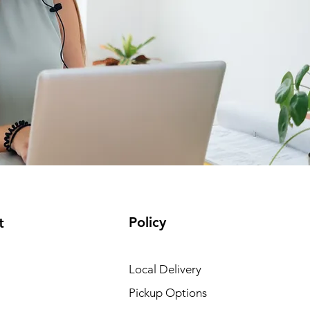
Policy
t
Local Delivery
Pickup Options