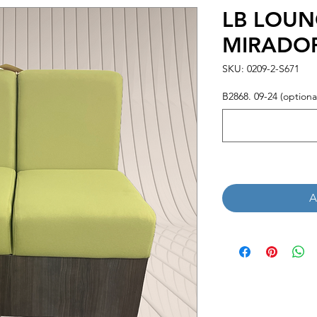
LB LOUN
MIRADO
SKU: 0209-2-S671
B2868. 09-24 (optiona
A