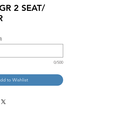
GR 2 SEAT/
R
l)
0/500
dd to Wishlist