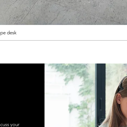
pe desk
scuss your