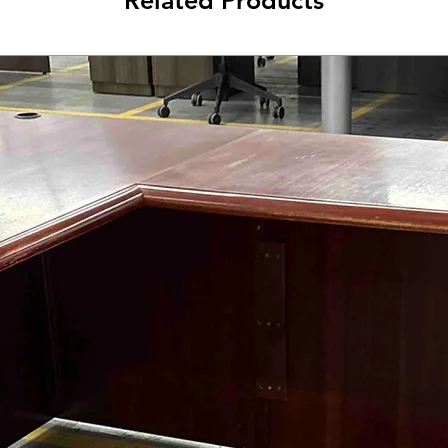
Related Products