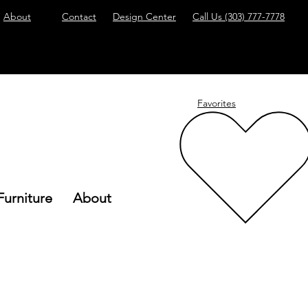
About
Contact
Design Center
Call Us
(303) 777-7778
Favorites
Furniture
About