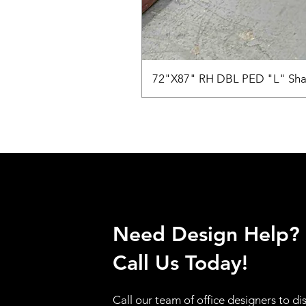
72"X87" RH DBL PED "L" Sha
Need Design Help?
Call Us Today!
Call our team of office designers to di