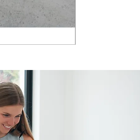
AMIA TASK CHAIR