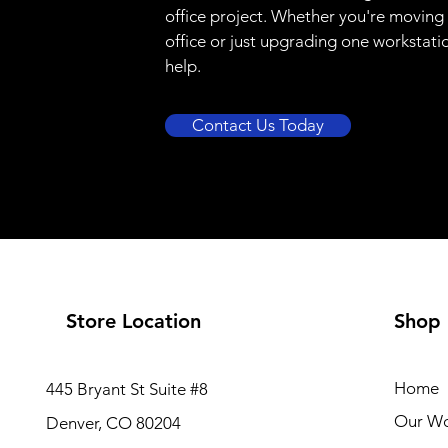
office project. Whether you're moving
office or just upgrading one workstati
help.
Contact Us Today
Store Location
Shop
Home
445 Bryant St Suite #8
Our W
Denver, CO 80204