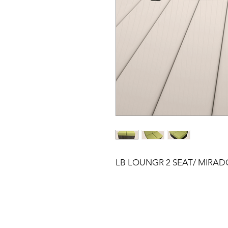
LB LOUNGR 2 SEAT/ MIRAD