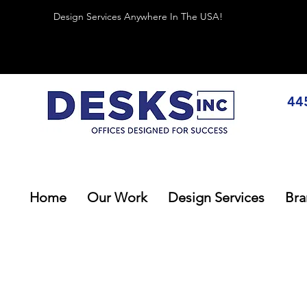
Design Services Anywhere In The USA!
44
Home
Our Work
Design Services
Bra