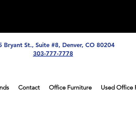
5 Bryant St., Suite #8, Denver, CO 80204
303-777-7778
nds
Contact
Office Furniture
Used Office 