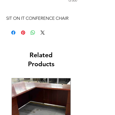
0/500
SIT ON IT CONFERENCE CHAIR
Related
Products