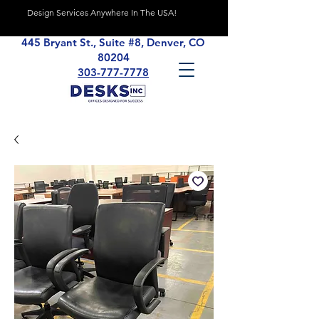
Design Services Anywhere In The USA!
445 Bryant St., Suite #8, Denver, CO
80204
303-777-7778