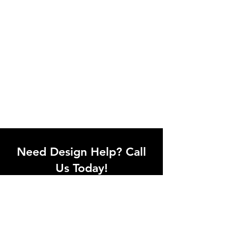
Need Design Help? Call
Us Today!
Call our team of office designers to
discuss your office project. Whether
you're moving to a new office or just
upgrading one workstation, we can