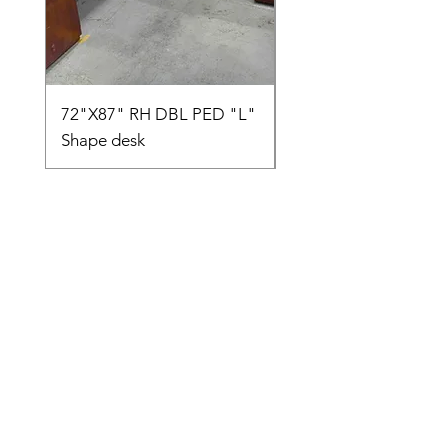
72"X87" RH DBL PED "L"
AMIA TASK CHAIR
Shape desk