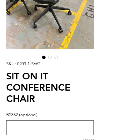
SKU: 0203-1-S662
SIT ON IT
CONFERENCE
CHAIR
B2832 (optional)