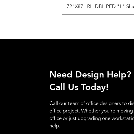
72"X87" RH DBL PED "L" Sha
Need Design Help?
Call Us Today!
Call our team of office designers to di
office project. Whether you're moving
office or just upgrading one workstati
help.