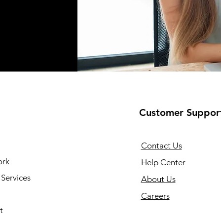
Customer Suppor
Contact Us
ork
Help Center
Services
About Us
Careers
t