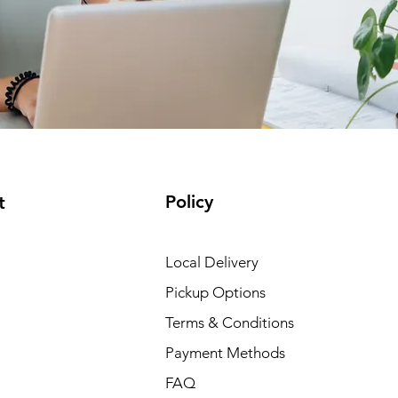
Policy
t
Local Delivery
Pickup Options
Terms & Conditions
Payment Methods
FAQ