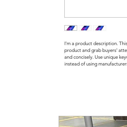
I'm a product description. This
product and grab buyers' atte
and concisely. Use unique key
instead of using manufacturer