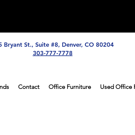
5 Bryant St., Suite #8, Denver, CO 80204
303-777-7778
nds
Contact
Office Furniture
Used Office 