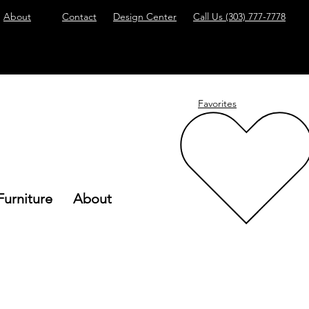
About
Contact
Design Center
Call Us
(303) 777-7778
Favorites
Furniture
About