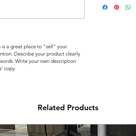
I'm a shipping policy
straightforward refun
information about y
to build trust and re
and cost. Providing s
buy with confidence.
your shipping policy 
reassure your custom
confidence.
 is a great place to "sell" your
ntion. Describe your product clearly
words. Write your own description
s' copy.
Related Products