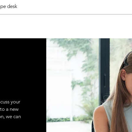
pe desk
scuss your
 to a new
on, we can