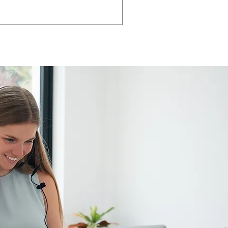
AMIA TASK CHAIR