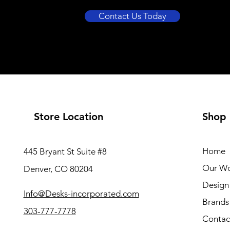
Contact Us Today
Store Location
Shop
Home
445 Bryant St Suite #8
Our W
Denver, CO 80204
Design 
Info@Desks-incorporated.com
Brands
303-777-7778
Contac