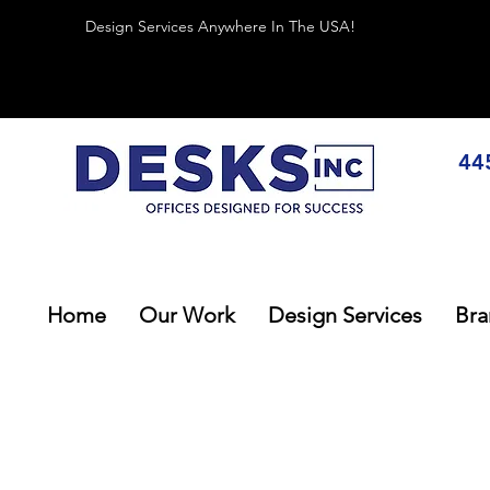
Design Services Anywhere In The USA!
44
Home
Our Work
Design Services
Bra