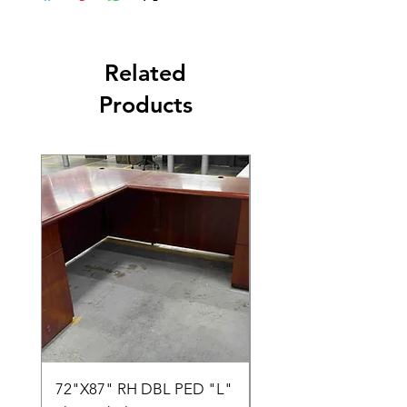
Related
Products
72"X87" RH DBL PED "L"
AMIA TASK CHAIR