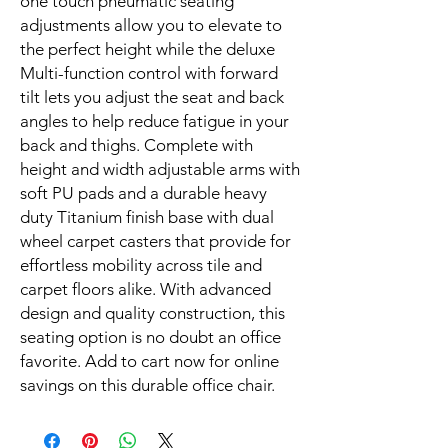
one touch pneumatic seating 
adjustments allow you to elevate to 
the perfect height while the deluxe 
Multi-function control with forward 
tilt lets you adjust the seat and back 
angles to help reduce fatigue in your 
back and thighs. Complete with 
height and width adjustable arms with 
soft PU pads and a durable heavy 
duty Titanium finish base with dual 
wheel carpet casters that provide for 
effortless mobility across tile and 
carpet floors alike. With advanced 
design and quality construction, this 
seating option is no doubt an office 
favorite. Add to cart now for online 
savings on this durable office chair.