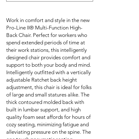
Work in comfort and style in the new 
Pro-Line II® Multi-Function High-
Back Chair. Perfect for workers who 
spend extended periods of time at 
their work stations, this intelligently 
designed chair provides comfort and 
support to both your body and mind. 
Intelligently outfitted with a vertically 
adjustable Ratchet back height 
adjustment, this chair is ideal for folks 
of large and small statures alike. The 
thick contoured molded back with 
built in lumbar support, and high 
quality foam seat affords for hours of 
cozy seating, minimizing fatigue and 
alleviating pressure on the spine. The 