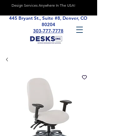
Design Services Anywhere In The USA!
445 Bryant St., Suite #8, Denver, CO
80204
303-777-7778