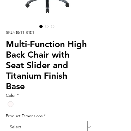
SKU: 8511-R101
Multi-Function High
Back Chair with
Seat Slider and
Titanium Finish
Base
Color
*
Product Dimensions
*