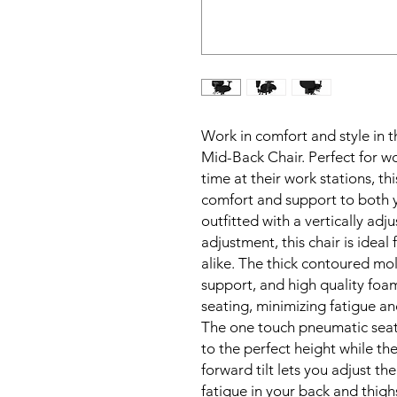
Work in comfort and style in t
Mid-Back Chair. Perfect for w
time at their work stations, thi
comfort and support to both y
outfitted with a vertically adj
adjustment, this chair is ideal 
alike. The thick contoured mol
support, and high quality foam
seating, minimizing fatigue and
The one touch pneumatic seati
to the perfect height while the
forward tilt lets you adjust th
fatigue in your back and thigh