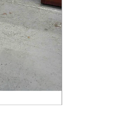
AMIA TASK CHAIR