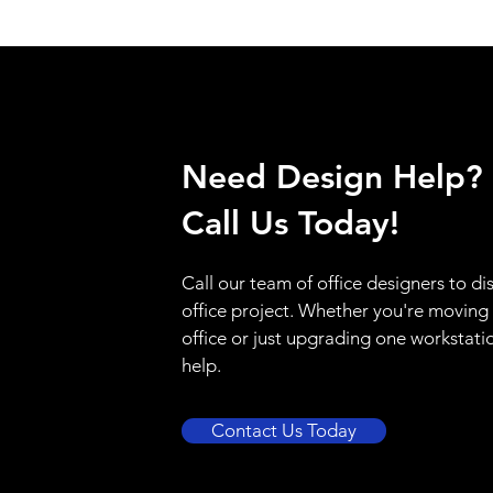
Need Design Help?
Call Us Today!
Call our team of office designers to di
office project. Whether you're moving
office or just upgrading one workstati
help.
Contact Us Today