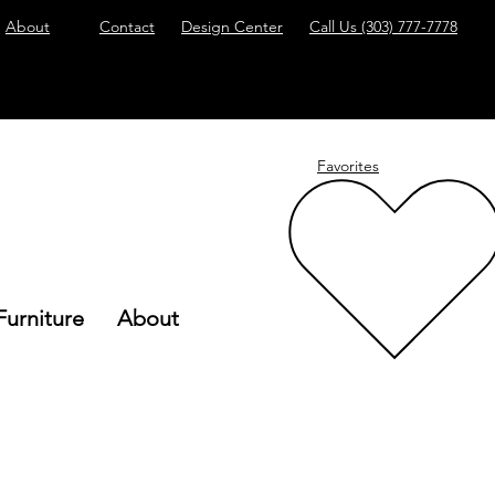
About
Contact
Design Center
Call Us
(303) 777-7778
Favorites
Furniture
About