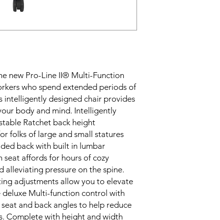
he new Pro-Line II® Multi-Function 
orkers who spend extended periods of 
s intelligently designed chair provides 
our body and mind. Intelligently 
ustable Ratchet back height 
for folks of large and small statures 
ded back with built in lumbar 
 seat affords for hours of cozy 
 alleviating pressure on the spine. 
ng adjustments allow you to elevate 
 deluxe Multi-function control with 
e seat and back angles to help reduce 
s. Complete with height and width 