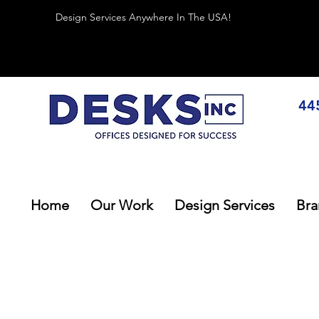
Design Services Anywhere In The USA!
44
Home
Our Work
Design Services
Bra