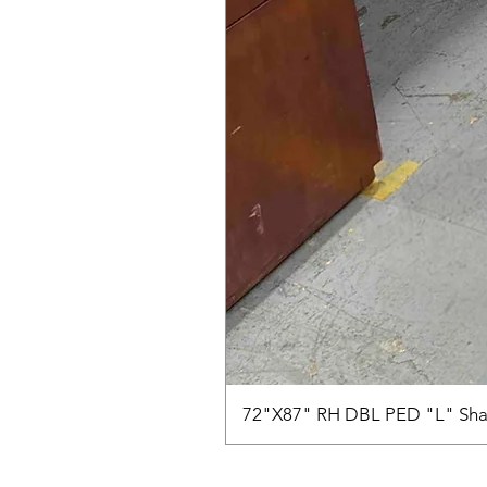
72"X87" RH DBL PED "L" Sha