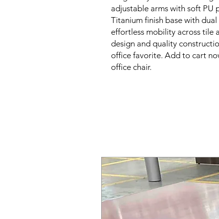
adjustable arms with soft PU 
Titanium finish base with dual
effortless mobility across tile
design and quality constructio
office favorite. Add to cart no
office chair.