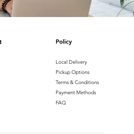
Policy
t
Local Delivery
Pickup Options
Terms & Conditions
Payment Methods
FAQ