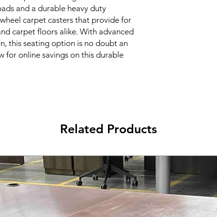
pads and a durable heavy duty 
 wheel carpet casters that provide for 
 and carpet floors alike. With advanced 
n, this seating option is no doubt an 
w for online savings on this durable 
Related Products