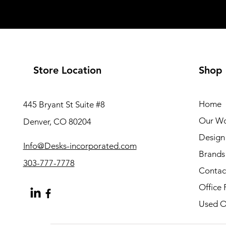
Store Location
Shop
Home
445 Bryant St Suite #8
Our W
Denver, CO 80204
Design 
Info@Desks-incorporated.com
Brands
303-777-7778
Contac
Office 
Used Of
About