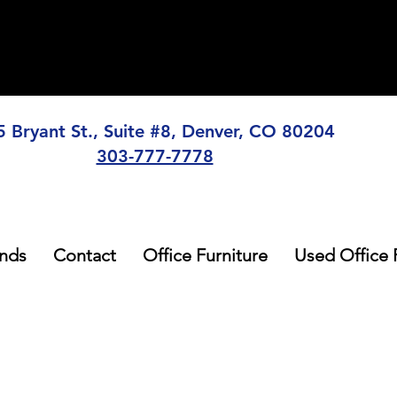
5 Bryant St., Suite #8, Denver, CO 80204
303-777-7778
nds
Contact
Office Furniture
Used Office 