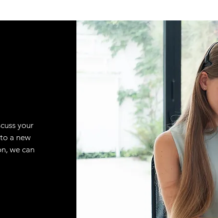
scuss your
 to a new
on, we can