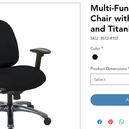
Multi-Fun
Chair wit
and Titan
SKU: 8512-R107
Color
*
Product Dimensions
Select
A