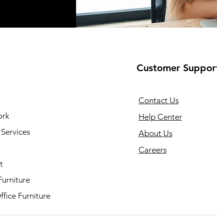
Customer Suppor
Contact Us
ork
Help Center
Services
About Us
Careers
t
Furniture
fice Furniture