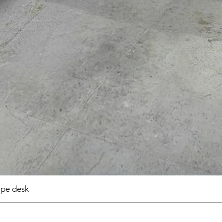
pe desk