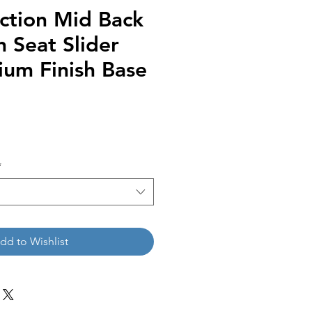
ction Mid Back
h Seat Slider
ium Finish Base
*
dd to Wishlist