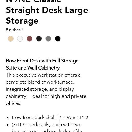
Straight Desk Large
Storage
Finishes
*
Bow Front Desk with Full Storage
Suite and Wall Cabinetry
This executive workstation offers a
complete blend of worksurface,
integrated storage, and display
cabinetry—ideal for high-end private
offices.
Bow front desk shell | 71"W x 41"D
(2) BBF pedestals, each with two
box drawers and one locking file