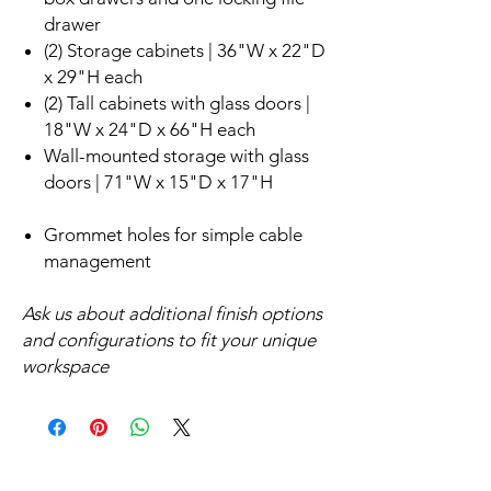
drawer
(2) Storage cabinets | 36"W x 22"D
x 29"H each
(2) Tall cabinets with glass doors |
18"W x 24"D x 66"H each
Wall-mounted storage with glass
doors | 71"W x 15"D x 17"H
Grommet holes for simple cable
management
Ask us about additional finish options
and configurations to fit your unique
workspace