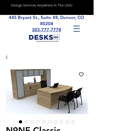
Design Services Anywhere In The USA!
445 Bryant St., Suite #8, Denver, CO
80204
303-777-7778
N9NE Classic