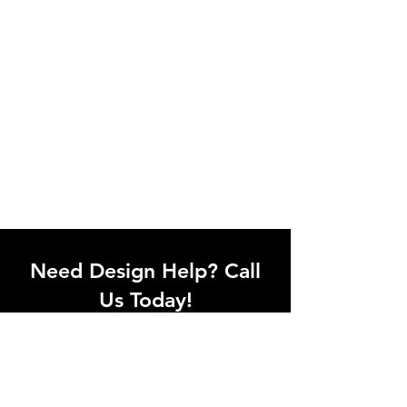
Need Design Help? Call
Us Today!
Call our team of office designers to
discuss your office project. Whether
you're moving to a new office or just
upgrading one workstation, we can