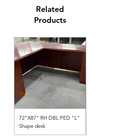
Related
Products
72"X87" RH DBL PED "L"
AMIA TASK CHAIR
Shape desk