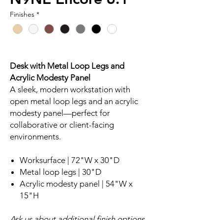
Finishes
*
Desk with Metal Loop Legs and
Acrylic Modesty Panel
A sleek, modern workstation with
open metal loop legs and an acrylic
modesty panel—perfect for
collaborative or client-facing
environments.
Worksurface | 72"W x 30"D
Metal loop legs | 30"D
Acrylic modesty panel | 54"W x
15"H
Ask us about additional finish options