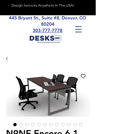
Design Services Anywhere In The USA!
445 Bryant St., Suite #8, Denver, CO
80204
303-777-7778
N9NE Encore 6.1