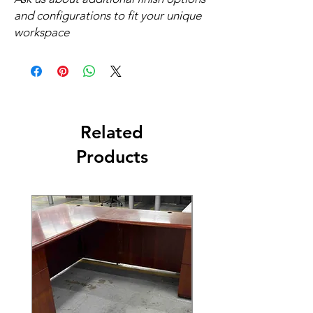
and configurations to fit your unique
workspace
Related
Products