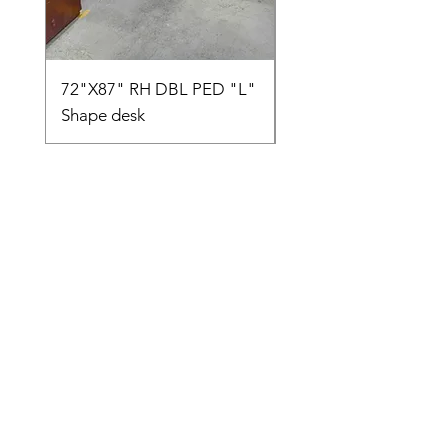
72"X87" RH DBL PED "L"
AMIA TASK CHAIR
Shape desk