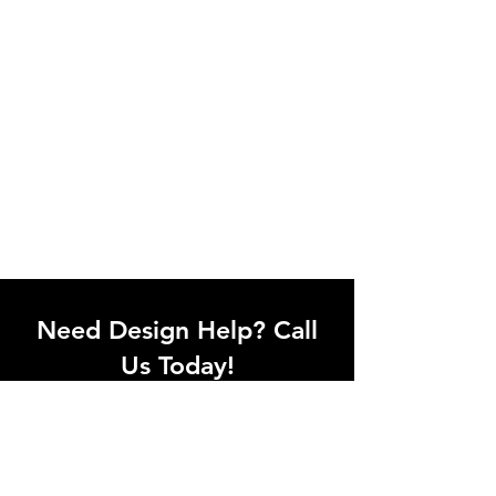
Need Design Help? Call
Us Today!
Call our team of office designers to
discuss your office project. Whether
you're moving to a new office or just
upgrading one workstation, we can