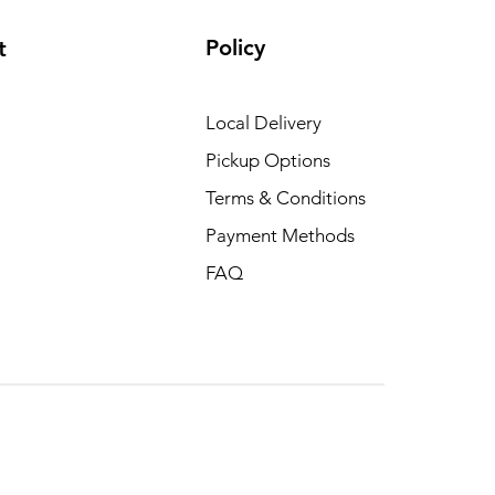
Policy
t
Local Delivery
Pickup Options
Terms & Conditions
Payment Methods
FAQ