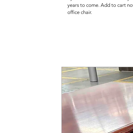
years to come. Add to cart now
office chair.