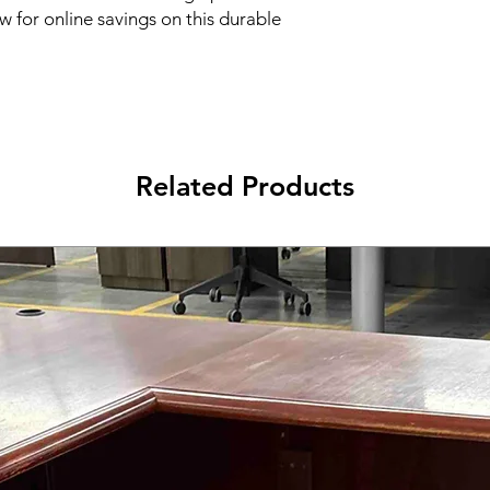
 for online savings on this durable 
Related Products