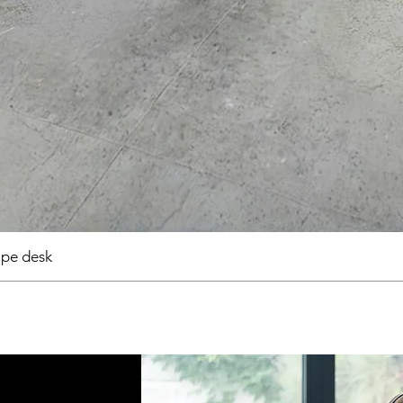
pe desk