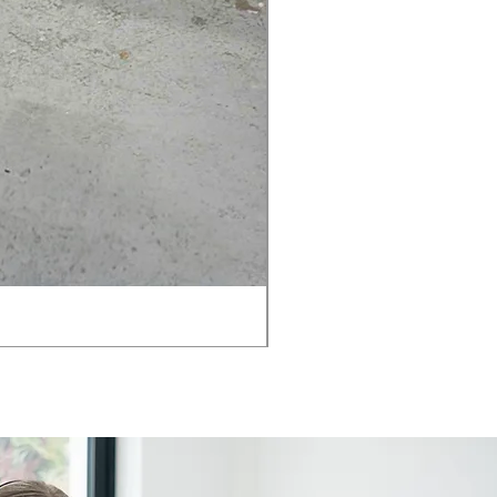
AMIA TASK CHAIR