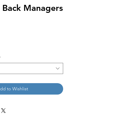
 Back Managers
*
dd to Wishlist