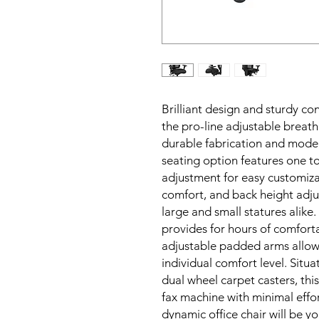
Brilliant design and sturdy con
the pro-line adjustable breath
durable fabrication and moder
seating option features one to
adjustment for easy customizat
comfort, and back height adj
large and small statures alik
provides for hours of comfort
adjustable padded arms allow y
individual comfort level. Situ
dual wheel carpet casters, this
fax machine with minimal effort
dynamic office chair will be yo