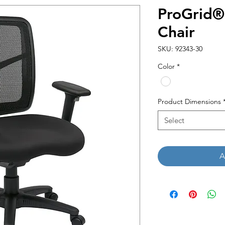
ProGrid®
Chair
SKU: 92343-30
Color
*
Product Dimensions
Select
A