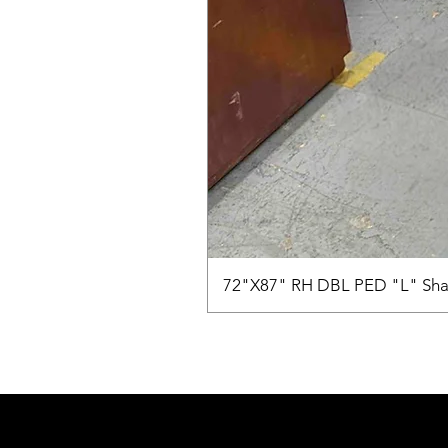
72"X87" RH DBL PED "L" Sha