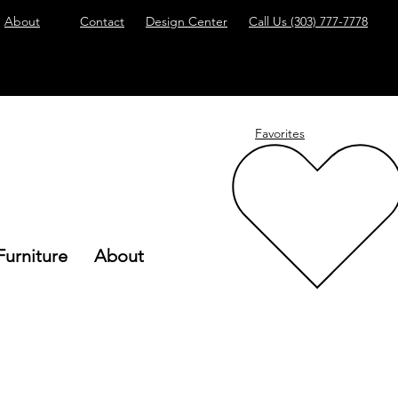
About
Contact
Design Center
Call Us
(303) 777-7778
Favorites
Furniture
About