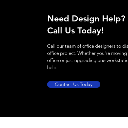
Need Design Help?
Call Us Today!
Call our team of office designers to di
office project. Whether you're moving
office or just upgrading one workstati
help.
Contact Us Today