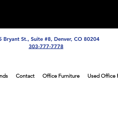
5 Bryant St., Suite #8, Denver, CO 80204
303-777-7778
nds
Contact
Office Furniture
Used Office 