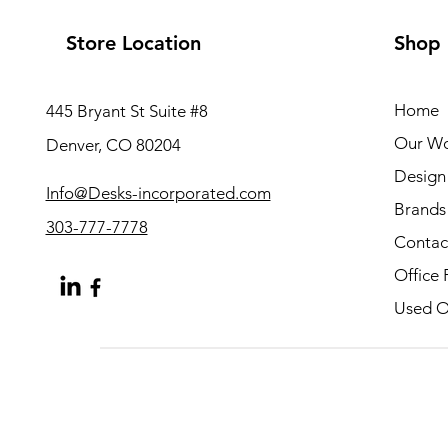
Store Location
Shop
Home
445 Bryant St Suite #8
Our W
Denver, CO 80204
Design 
Info@Desks-incorporated.com
Brands
303-777-7778
Contac
Office 
Used Of
About