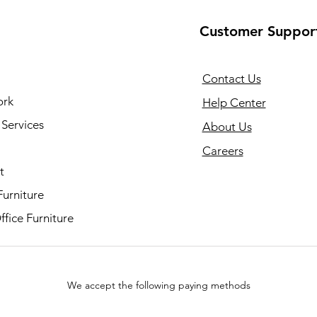
Customer Suppor
Contact Us
ork
Help Center
Services
About Us
Careers
t
Furniture
fice Furniture
We accept the following paying methods