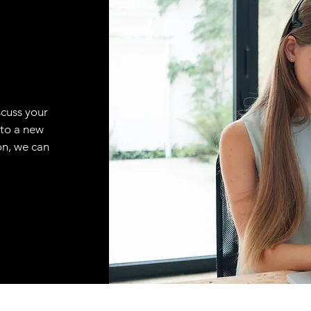
scuss your
 to a new
on, we can