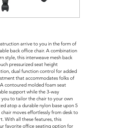
struction arrive to you in the form of 
able back office chair. A combination 
n style, this interweave mesh back 
uch pressurized seat height 
ion, dual function control for added 
ustment that accommodates folks of 
e. A contoured molded foam seat 
able support while the 3-way 
ou to tailor the chair to your own 
ated atop a durable nylon base upon 5 
 chair moves effortlessly from desk to 
. With all these features, this 
ur favorite office seating option for 