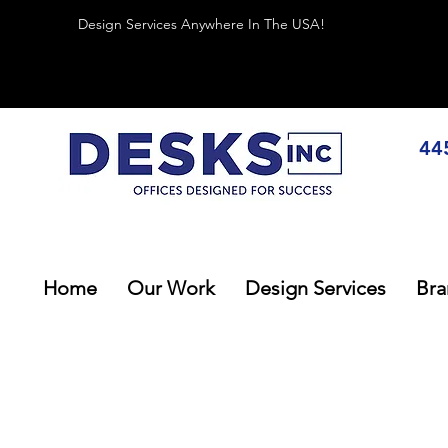
Design Services Anywhere In The USA!
44
Home
Our Work
Design Services
Bra