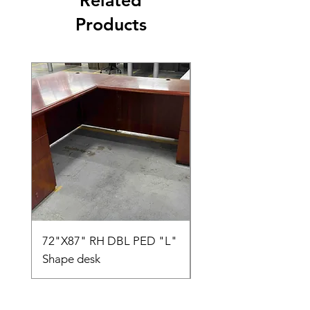
Related
Products
72"X87" RH DBL PED "L"
AMIA TASK CHAIR
Shape desk