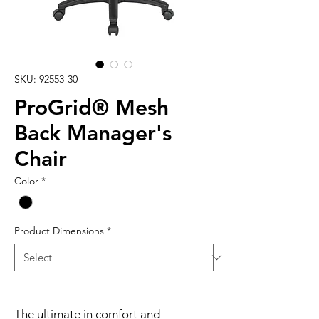
SKU: 92553-30
ProGrid® Mesh
Back Manager's
Chair
Color
*
Product Dimensions
*
The ultimate in comfort and 