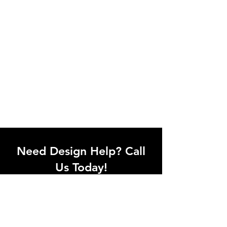
Need Design Help? Call
Us Today!
Call our team of office designers to
discuss your office project. Whether
you're moving to a new office or just
upgrading one workstation, we can