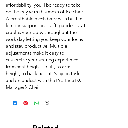
affordability, you’ll be ready to take 
on the day with this mesh office chair. 
A breathable mesh back with built in 
lumbar support and soft, padded seat 
cradles your body throughout the 
work day letting you keep your focus 
and stay productive. Multiple 
adjustments make it easy to 
customize your seating experience, 
from seat height, to tilt, to arm 
height, to back height. Stay on task 
and on budget with the Pro-Line II® 
Manager’s Chair.