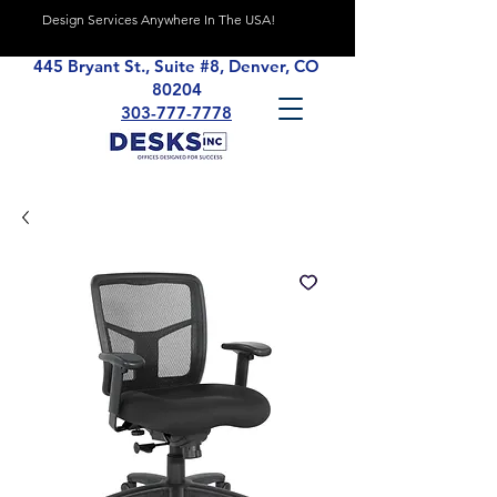
Design Services Anywhere In The USA!
445 Bryant St., Suite #8, Denver, CO
80204
303-777-7778