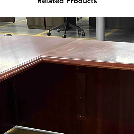
Related Products