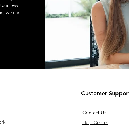
 to a new
on, we can
Customer Suppor
Contact Us
ork
Help Center