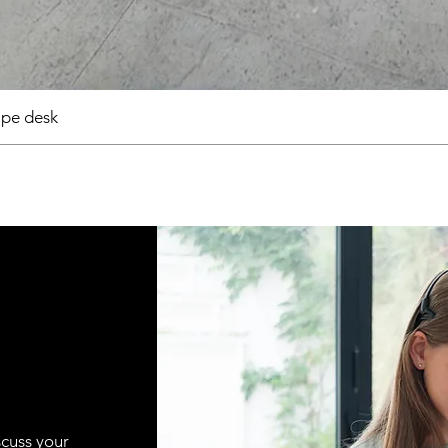
pe desk
scuss your