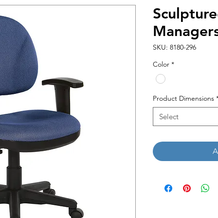
Sculptur
Managers
SKU: 8180-296
Color
*
Product Dimensions
Select
A