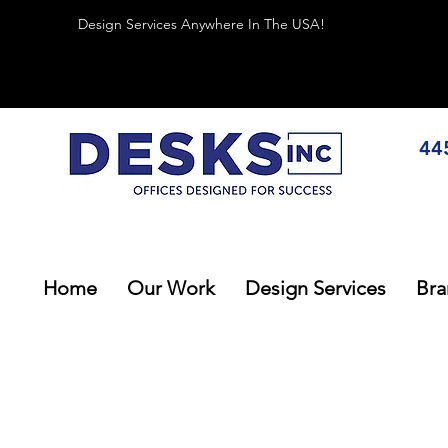
Design Services Anywhere In The USA!
44
Home
Our Work
Design Services
Bra