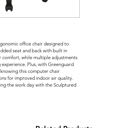
gonomic office chair designed to 
dded seat and back with built in 
 comfort, while multiple adjustments 
g experience. Plus, with Greenguard 
y knowing this computer chair 
s for improved indoor air quality. 
ng the work day with the Sculptured 