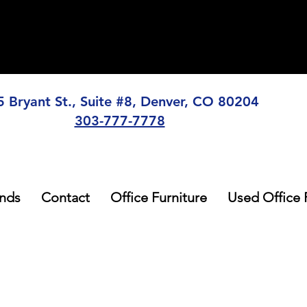
5 Bryant St., Suite #8, Denver, CO 80204
303-777-7778
nds
Contact
Office Furniture
Used Office 