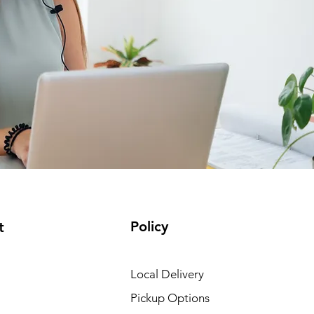
Policy
t
Local Delivery
Pickup Options