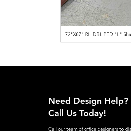
72"X87" RH DBL PED "L" Sha
Need Design Help?
Call Us Today!
Call our team of office designers to di