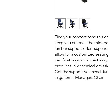
Find your comfort zone this er
keep you on task. The thick pa
lumbar support offers superior
allow for a customized seatin
certification you can rest eas
produces low chemical emission
Get the support you need duri
Ergonomic Managers Chair