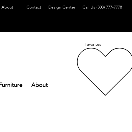
About
Contact
Design Center
Call Us
(303) 777-7778
Favorites
Furniture
About