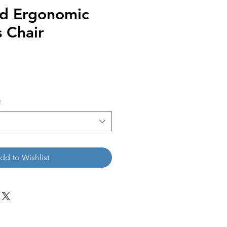
ed Ergonomic
 Chair
*
dd to Wishlist