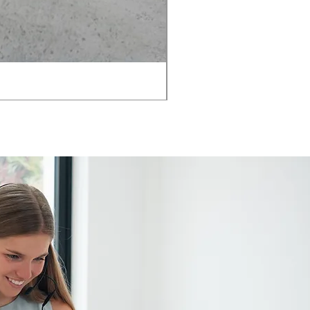
AMIA TASK CHAIR