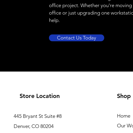
office project. Whether you're moving
office or just upgrading one workstati
help.
Contact Us Today
Store Location
Shop
Home
445 Bryant St Suite #8
Our W
Denver, CO 80204