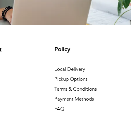
Policy
t
Local Delivery
Pickup Options
Terms & Conditions
Payment Methods
FAQ