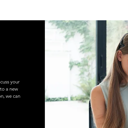
scuss your
 to a new
on, we can