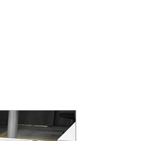
ers that they can buy from you with