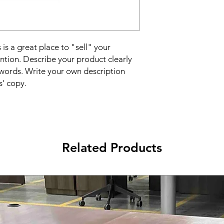
reassure your custom
confidence.
 is a great place to "sell" your
ntion. Describe your product clearly
words. Write your own description
s' copy.
Related Products