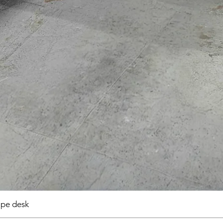
pe desk