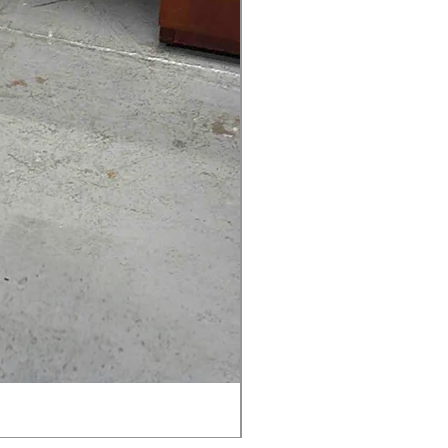
AMIA TASK CHAIR