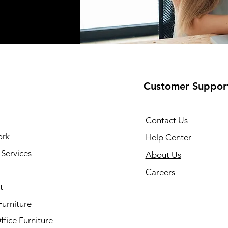
Customer Suppor
Contact Us
ork
Help Center
Services
About Us
Careers
t
Furniture
fice Furniture