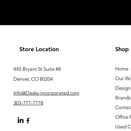
Store Location
Shop
Home
445 Bryant St Suite #8
Our W
Denver, CO 80204
Design 
Info@Desks-incorporated.com
Brands
303-777-7778
Contac
Office 
Used Of