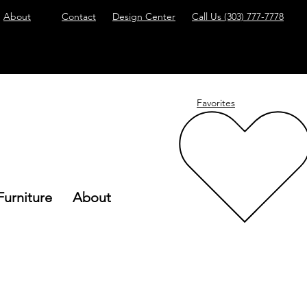
About
Contact
Design Center
Call Us
(303) 777-7778
Favorites
Furniture
About