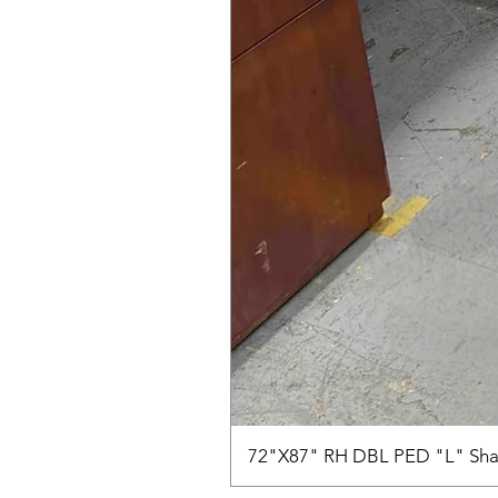
72"X87" RH DBL PED "L" Sha