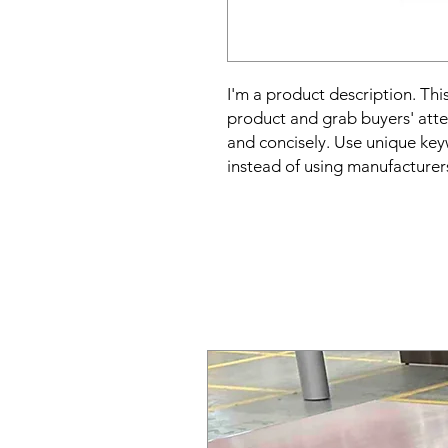
I'm a product description. This
product and grab buyers' atte
and concisely. Use unique key
instead of using manufacturer