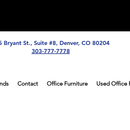
5 Bryant St., Suite #8, Denver, CO 80204
303-777-7778
nds
Contact
Office Furniture
Used Office 