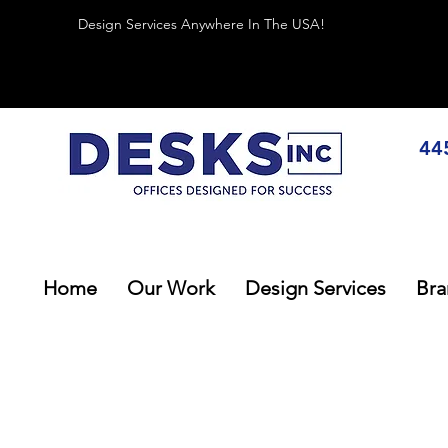
Design Services Anywhere In The USA!
44
Home
Our Work
Design Services
Bra