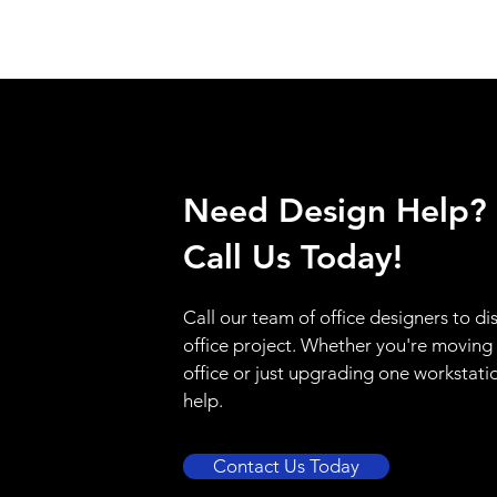
Need Design Help?
Call Us Today!
Call our team of office designers to di
office project. Whether you're moving
office or just upgrading one workstati
help.
Contact Us Today