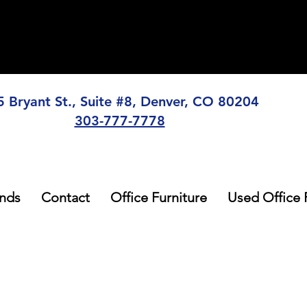
5 Bryant St., Suite #8, Denver, CO 80204
303-777-7778
nds
Contact
Office Furniture
Used Office 