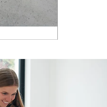
AMIA TASK CHAIR