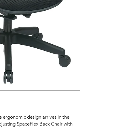
ergonomic design arrives in the 
djusting SpaceFlex Back Chair with 