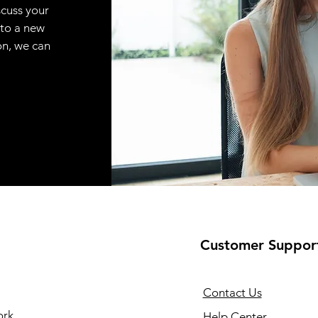
scuss your
 to a new
on, we can
Customer Suppor
Contact Us
ork
Help Center