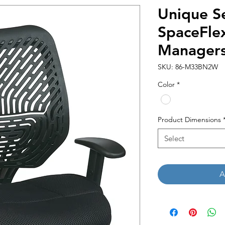
Unique Se
SpaceFle
Managers
SKU: 86-M33BN2W
Color
*
Product Dimensions
Select
A