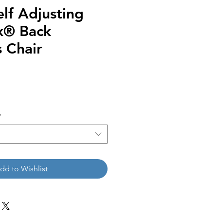
lf Adjusting
x® Back
 Chair
*
dd to Wishlist