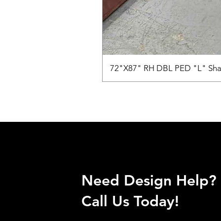
72"X87" RH DBL PED "L" Sha
Need Design Help?
Call Us Today!