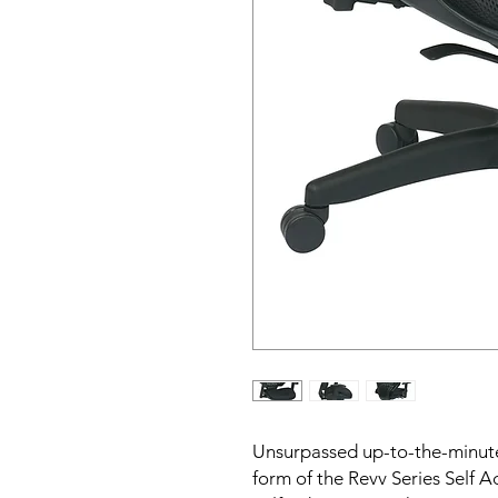
Unsurpassed up-to-the-minute 
form of the Revv Series Self A