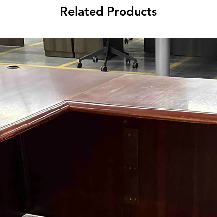
Related Products