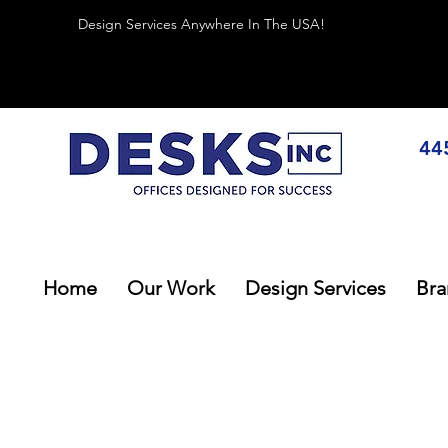
Design Services Anywhere In The USA!
44
Home
Our Work
Design Services
Bra