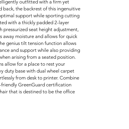
ligently outfitted with a firm yet 
d back, the backrest of this ingenuitive 
optimal support while sporting cutting 
cted with a thickly padded 2-layer 
 pressurized seat height adjustment, 
ks away moisture and allows for quick 
e genius tilt tension function allows 
lance and support while also providing 
when arising from a seated position. 
allow for a place to rest your 
 duty base with dual wheel carpet 
rtlessly from desk to printer. Combine 
-friendly GreenGuard certification 
ir that is destined to be the office 