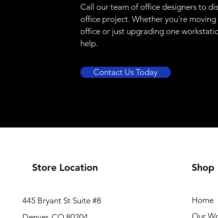
Call our team of office designers to di
office project. Whether you're moving
office or just upgrading one workstati
help.
Contact Us Today
Store Location
Shop
Home
445 Bryant St Suite #8
Our W
Denver, CO 80204