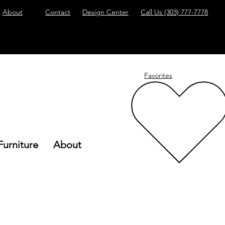
About
Contact
Design Center
Call Us
(303) 777-7778
Favorites
Furniture
About