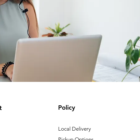
Policy
t
Local Delivery
Pickup Options