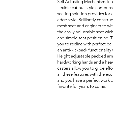
Self Adjusting Mechanism. Intel
flexible cut out style contoure
seating solution provides for 
edge style. Brilliantly constru
mesh seat and engineered with
the easily adjustable seat wic
and simple seat positioning. Th
you to recline with perfect ba
an anti-kickback functionality 
Height adjustable padded arms 
hardworking hands and a heavy
casters allow you to glide effo
all these features with the eco
and you have a perfect work cha
favorite for years to come.