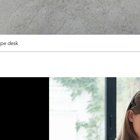
pe desk