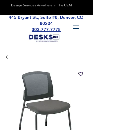
Design Services Anywhere In The USA!
445 Bryant St., Suite #8, Denver, CO
80204
303-777-7778