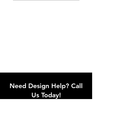
Need Design Help? Call
Us Today!
Call our team of office designers to
discuss your office project. Whether
you're moving to a new office or just
upgrading one workstation, we can