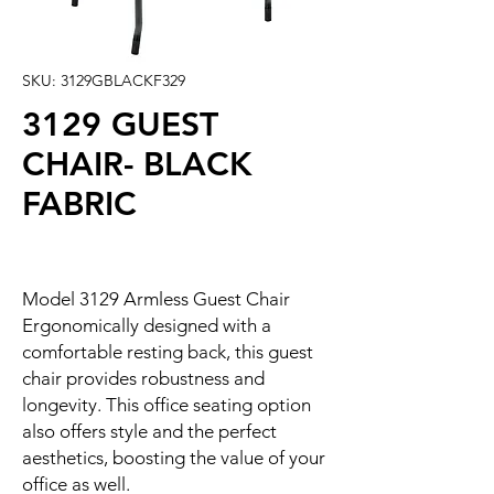
SKU: 3129GBLACKF329
3129 GUEST
CHAIR- BLACK
FABRIC
Model 3129 Armless Guest Chair
Ergonomically designed with a
comfortable resting back, this guest
chair provides robustness and
longevity. This office seating option
also offers style and the perfect
aesthetics, boosting the value of your
office as well.