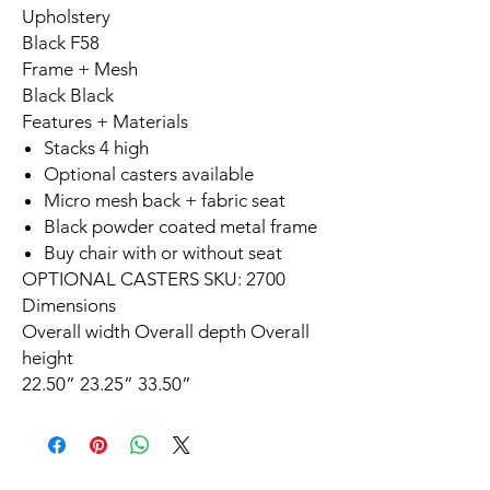
Upholstery
Black F58
Frame + Mesh
Black Black
Features + Materials
Stacks 4 high
Optional casters available
Micro mesh back + fabric seat
Black powder coated metal frame
Buy chair with or without seat
OPTIONAL CASTERS SKU: 2700
Dimensions
Overall width Overall depth Overall
height
22.50” 23.25” 33.50”