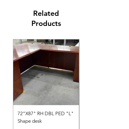
Related
Products
72"X87" RH DBL PED "L"
AMIA TASK CHAIR
Shape desk