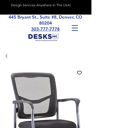
Design Services Anywhere In The USA!
445 Bryant St., Suite #8, Denver, CO
80204
303-777-7778