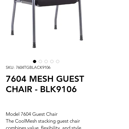
SKU: 7604TGBLACK9106
7604 MESH GUEST
CHAIR - BLK9106
Model 7604 Guest Chair
The CoolMesh stacking guest chair
combines value, flexibility, and style.