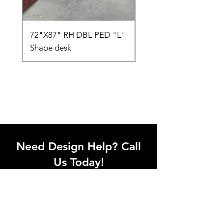
72"X87" RH DBL PED "L"
AMIA TASK CHAIR
Shape desk
Need Design Help? Call
Us Today!
Call our team of office designers to
discuss your office project. Whether
you're moving to a new office or just
upgrading one workstation, we can