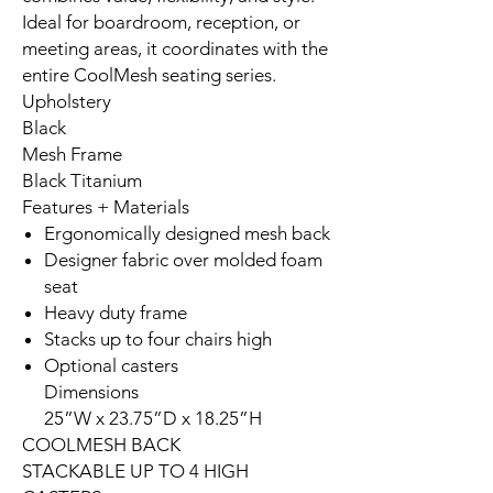
Ideal for boardroom, reception, or
meeting areas, it coordinates with the
entire CoolMesh seating series.
Upholstery
Black
Mesh Frame
Black Titanium
Features + Materials
Ergonomically designed mesh back
Designer fabric over molded foam
seat
Heavy duty frame
Stacks up to four chairs high
Optional casters
Dimensions
25”W x 23.75”D x 18.25”H
COOLMESH BACK
STACKABLE UP TO 4 HIGH