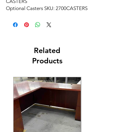
CASTERS
Optional Casters SKU: 2700CASTERS
Related
Products