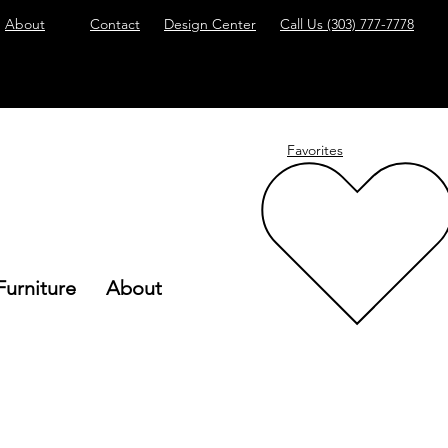
About
Contact
Design Center
Call Us
(303) 777-7778
Favorites
Furniture
About