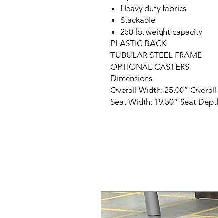
Heavy duty fabrics
Stackable
250 lb. weight capacity
PLASTIC BACK
TUBULAR STEEL FRAME
OPTIONAL CASTERS
Dimensions
Overall Width: 25.00” Overall
Seat Width: 19.50” Seat Depth