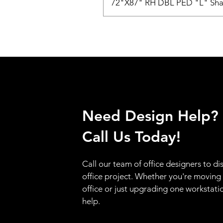
72"X87" RH DBL PED "L" Sha
Need Design Help?
Call Us Today!
Call our team of office designers to di
office project. Whether you're moving
office or just upgrading one workstati
help.