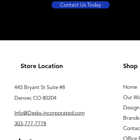
Contact Us Today
Store Location
Shop
Home
445 Bryant St Suite #8
Our W
Denver, CO 80204
Design 
Info@Desks-incorporated.com
Brands
303-777-7778
Contac
Office 