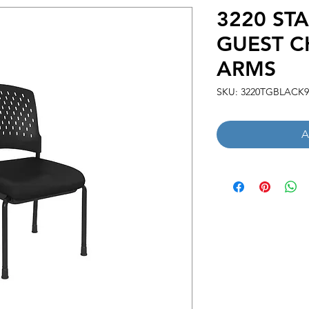
3220 ST
GUEST C
ARMS
SKU: 3220TGBLACK9
A