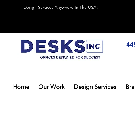
Design Services Anywhere In The USA!
44
Home
Our Work
Design Services
Bra