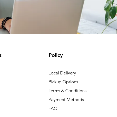
Policy
t
Local Delivery
Pickup Options
Terms & Conditions
Payment Methods
FAQ