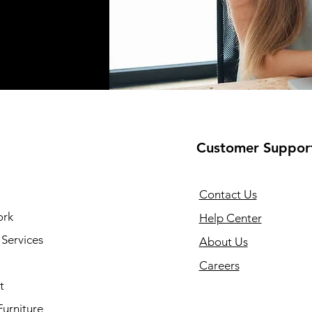
Customer Suppor
Contact Us
ork
Help Center
Services
About Us
Careers
t
Furniture