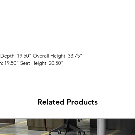
 Depth: 19.50” Overall Height: 33.75”
: 19.50” Seat Height: 20.50”
Related Products