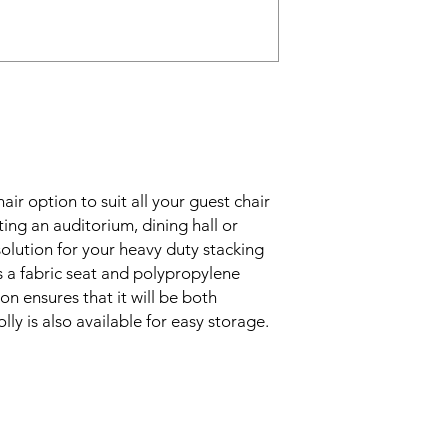
air option to suit all your guest chair
ing an auditorium, dining hall or
olution for your heavy duty stacking
s a fabric seat and polypropylene
on ensures that it will be both
ly is also available for easy storage.