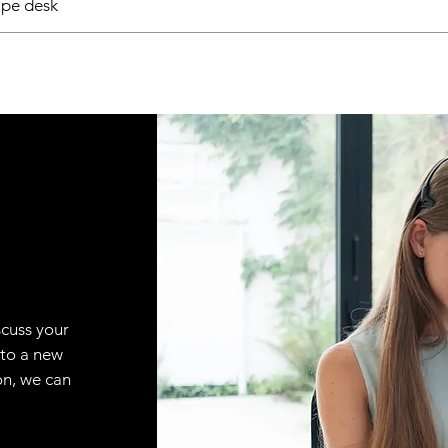
pe desk
scuss your
 to a new
on, we can