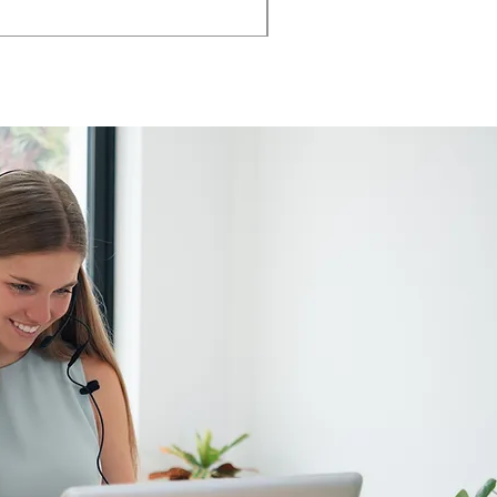
AMIA TASK CHAIR