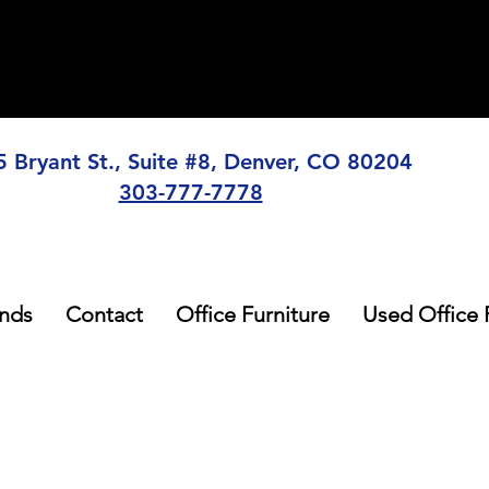
5 Bryant St., Suite #8, Denver, CO 80204
303-777-7778
nds
Contact
Office Furniture
Used Office 