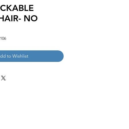
ACKABLE
HAIR- NO
106
dd to Wishlist