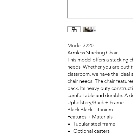
Model 3220
Armless Stacking Chair
This model offers a stacking ch
needs. Whether you are outfitt
classroom, we have the ideal s
chair needs. The chair feature
back. Its heavy duty constructi
comfortable and durable. A dol
Upholstery/Back + Frame
Black Black Titanium
Features + Materials
Tubular steel frame
Optional casters