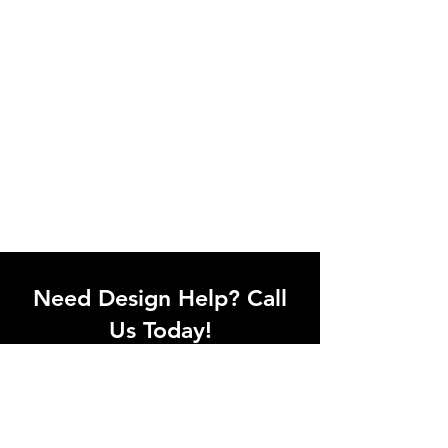
Need Design Help? Call
Us Today!
Call our team of office designers to
discuss your office project. Whether
you're moving to a new office or just
upgrading one workstation, we can