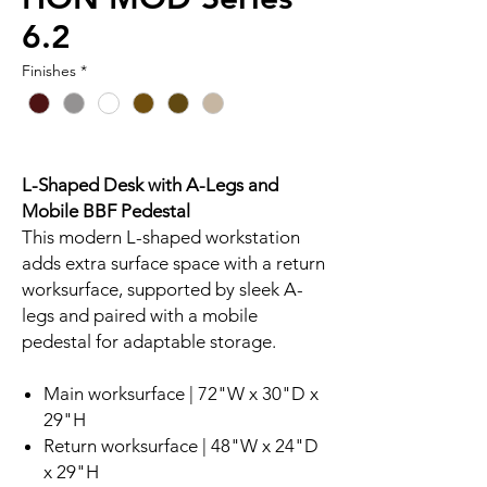
6.2
Finishes
*
L-Shaped Desk with A-Legs and
Mobile BBF Pedestal
This modern L-shaped workstation
adds extra surface space with a return
worksurface, supported by sleek A-
legs and paired with a mobile
pedestal for adaptable storage.
Main worksurface | 72"W x 30"D x
29"H
Return worksurface | 48"W x 24"D
x 29"H