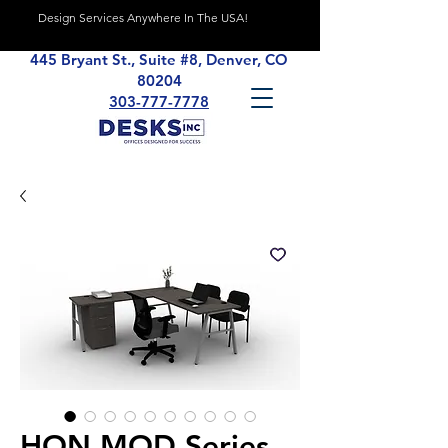
Design Services Anywhere In The USA!
445 Bryant St., Suite #8, Denver, CO
80204
303-777-7778
HON MOD Series