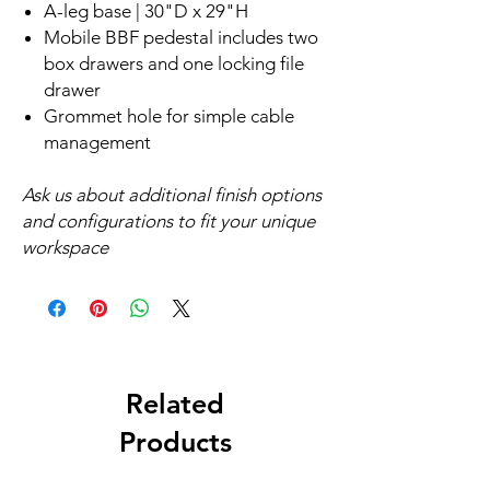
A-leg base | 30"D x 29"H
Mobile BBF pedestal includes two
box drawers and one locking file
drawer
Grommet hole for simple cable
management
Ask us about additional finish options
and configurations to fit your unique
workspace
Related
Products