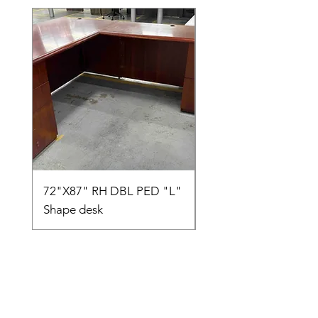
72"X87" RH DBL PED "L"
AMIA TASK CHAIR
Shape desk